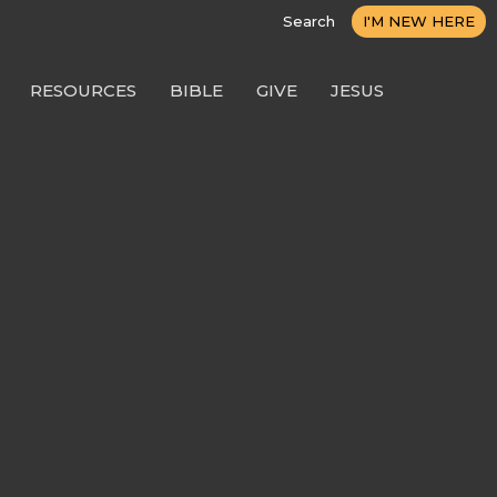
Search
I'M NEW HERE
RESOURCES
BIBLE
GIVE
JESUS