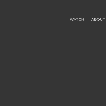
WATCH
ABOUT