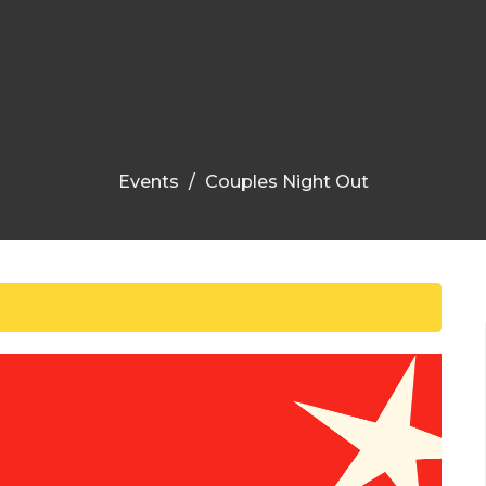
Events
Couples Night Out