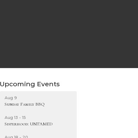
Upcoming Events
Aug 9
Sunday Family BBQ
Aug 13 - 15
Sisterhood: UNTAMED
Aug 18 - 20