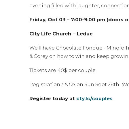
evening filled with laughter, connectio
Friday, Oct 03 – 7:00-9:00 pm (doors 
City Life Church – Leduc
We’ll have Chocolate Fondue - Mingle Ti
& Corey on how to win and keep growing
Tickets are 40$ per couple.
Registration
ENDS
on Sun Sept 28th.
(No
Register today at
cty.lc/couples
Please note:
This is an
adult-only eveni
to enjoy a night just for the two of you!