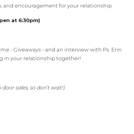
n, and encouragement for your relationship.
open at 6:30pm)
me - Giveaways - and an interview with Ps. Erin
 in your relationship together!
 door sales, so don’t wait!)
ng
, so be sure to arrange childcare and get ready