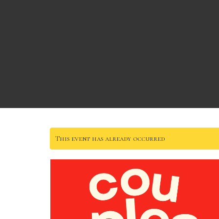
This event has already occurred