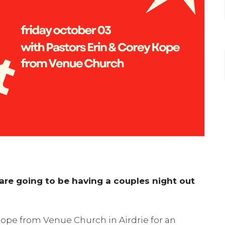
re going to be having a couples night out
 Kope from Venue Church in Airdrie for an