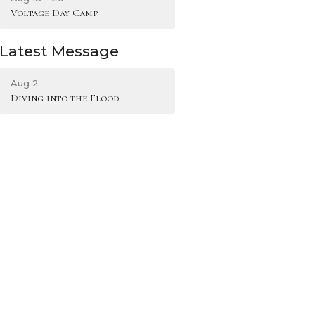
Voltage Day Camp
Latest Message
Aug 2
Diving into the Flood