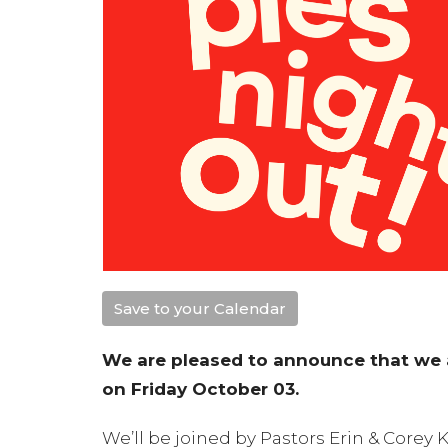
Save to your Calendar
We are pleased to announce that we a
on Friday October 03.
We’ll be joined by Pastors Erin & Corey