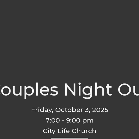
ouples Night O
Friday, October 3, 2025
7:00 - 9:00 pm
City Life Church