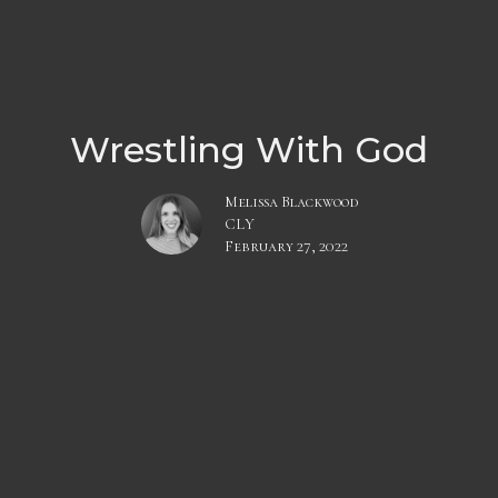
Wrestling With God
Melissa Blackwood
CLY
February 27, 2022