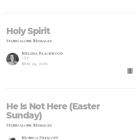
Holy Spirit
Stand-alone Messages
Melissa Blackwood
CLY
May 24, 2026
He Is Not Here (Easter
Sunday)
Stand-alone Messages
Monica Prescott