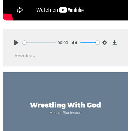
00:00
Play
Mute
Settings
Downlo
Download