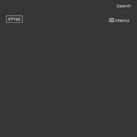
Search
Toggle navi
Menu