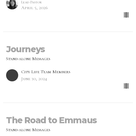
Lead Pastor
April 5, 2026
Journeys
Stand-alone Messages
City Life Team Members
June 30, 2024
The Road to Emmaus
Stand-alone Messages