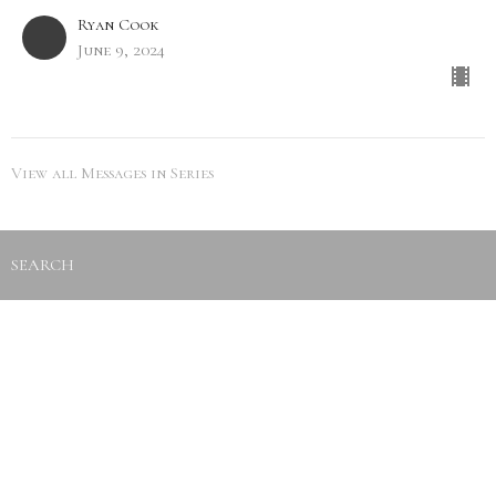
Ryan Cook
June 9, 2024
View all Messages in Series
SEARCH
City Life Leduc
5216 50th Ave
Leduc, Alberta
View Map
Office Hours