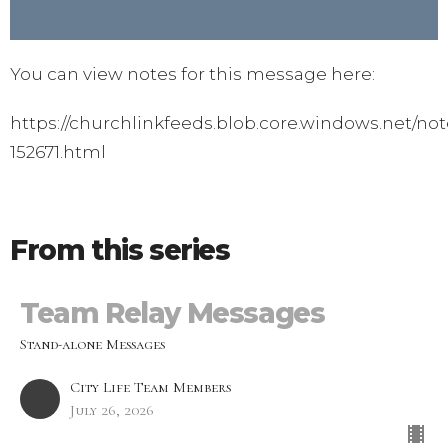
You can view notes for this message here:
https://churchlinkfeeds.blob.core.windows.net/not
152671.html
From this series
Team Relay Messages
Stand-alone Messages
City Life Team Members
July 26, 2026