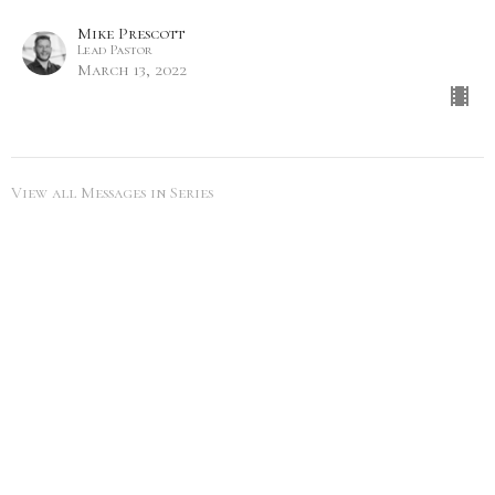
Mike Prescott
Lead Pastor
March 13, 2022
View all Messages in Series
SEARCH
City Life Leduc
5216 50th Ave
Leduc, Alberta
View Map