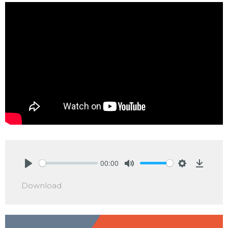
00:00
Play
Mute
Settings
Downlo
Download