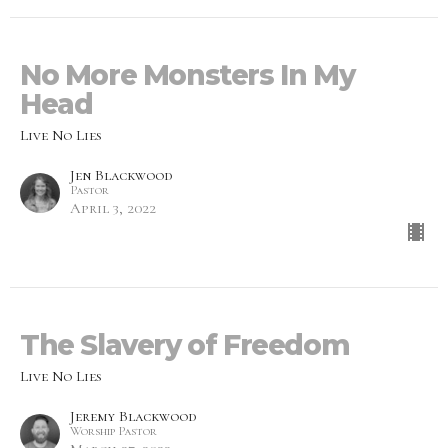
No More Monsters In My
Head
Live No Lies
Jen Blackwood
Pastor
April 3, 2022
The Slavery of Freedom
Live No Lies
Jeremy Blackwood
Worship Pastor