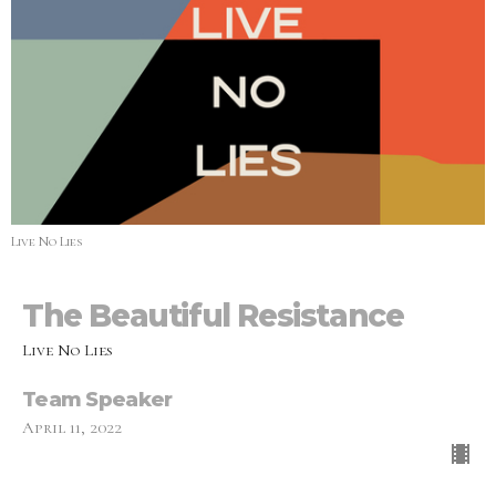
Live No Lies
The Beautiful Resistance
Live No Lies
Team Speaker
April 11, 2022