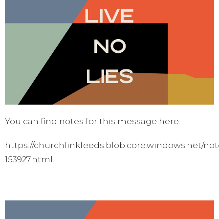
You can find notes for this message here:
https://churchlinkfeeds.blob.core.windows.net/not
153927.html