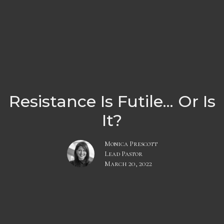
Resistance Is Futile... Or Is
It?
Monica Prescott
Lead Pastor
March 20, 2022