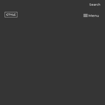
Search
Toggle navi
Menu