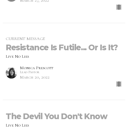
March 27, 2022
CURRENT MESSAGE
Resistance Is Futile... Or Is It?
Live No Lies
Monica Prescott
Lead Pastor
March 20, 2022
The Devil You Don't Know
Live No Lies