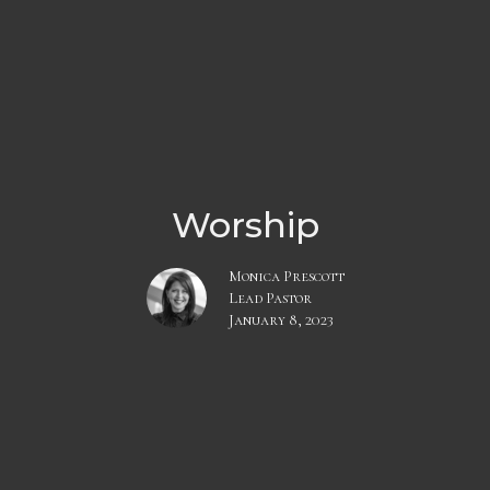
Worship
Monica Prescott
Lead Pastor
January 8, 2023