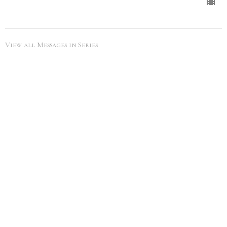
View all Messages in Series
SEARCH
City Life Leduc
5216 50th Ave
Leduc, Alberta
View Map
Office Hours
Tues to Thurs 9AM - 5PM