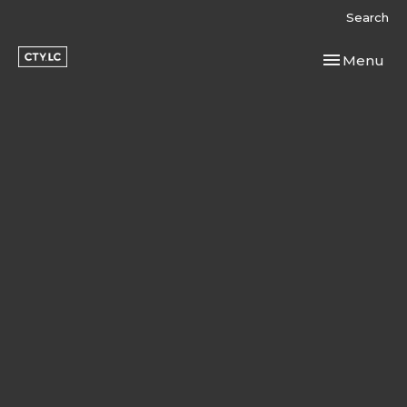
Search
Toggle navi
Menu