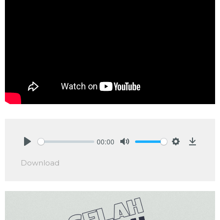
00:00
Play
Mute
Settings
Downlo
Download