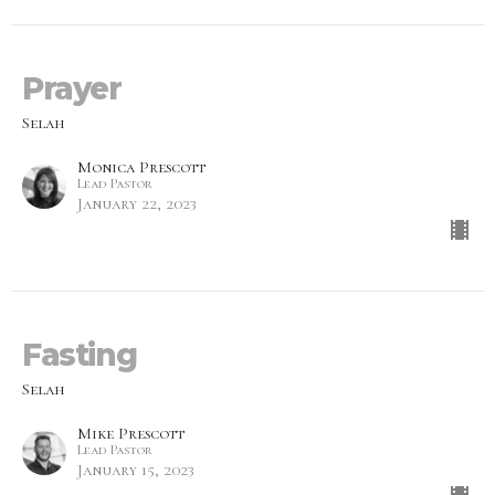
Prayer
Selah
Monica Prescott
Lead Pastor
January 22, 2023
Fasting
Selah
Mike Prescott
Lead Pastor
January 15, 2023