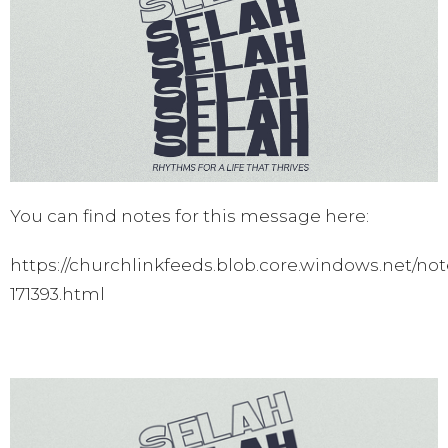
You can find notes for this message here:
https://churchlinkfeeds.blob.core.windows.net/not
171393.html