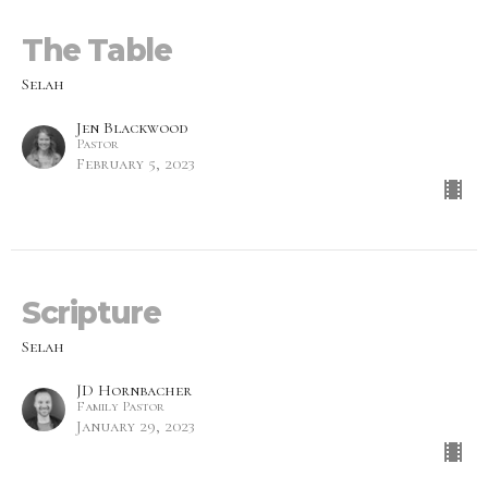
The Table
Selah
Jen Blackwood
Pastor
February 5, 2023
Scripture
Selah
JD Hornbacher
Family Pastor
January 29, 2023