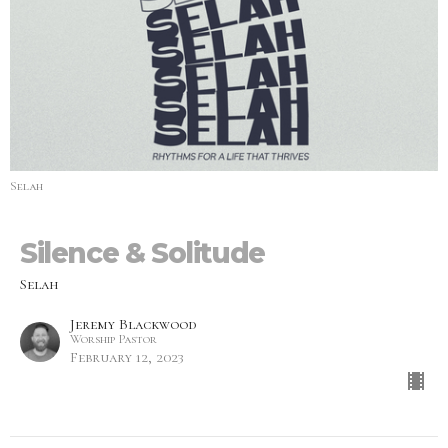
Selah
Silence & Solitude
Selah
Jeremy Blackwood
Worship Pastor
February 12, 2023