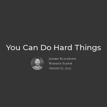
You Can Do Hard Things
Jeremy Blackwood
Worship Pastor
August 27, 2023