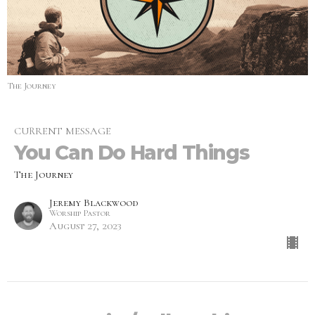
The Journey
CURRENT MESSAGE
You Can Do Hard Things
The Journey
Jeremy Blackwood
Worship Pastor
August 27, 2023