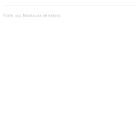
View all Messages in Series
SEARCH
City Life Leduc
5216 50th Ave
Leduc, Alberta
View Map
Office Hours
Tues to Thurs 9AM - 5PM
Contact
Phone:
7809860785