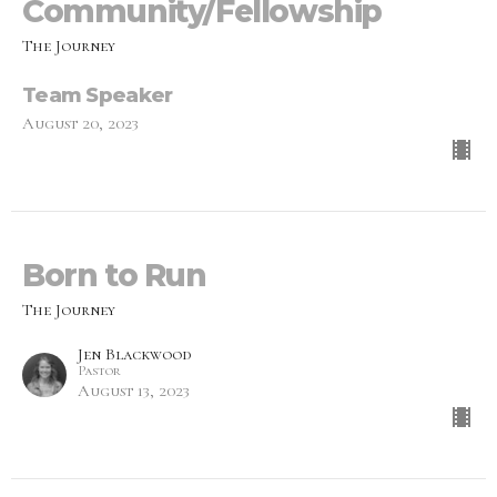
Community/Fellowship
The Journey
Team Speaker
August 20, 2023
Born to Run
The Journey
Jen Blackwood
Pastor
August 13, 2023