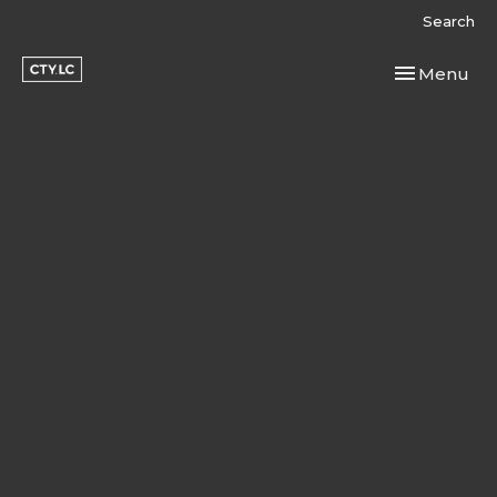
Search
Toggle navi
Menu