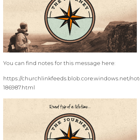
You can find notes for this message here:
https://churchlinkfeeds.blob.core.windows.net/not
186987.html