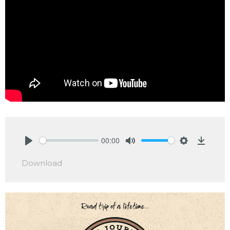
00:00
Play
Mute
Settings
Downlo
Download