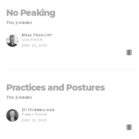
No Peaking
The Journey
Mike Prescott
Lead Pastor
July 30, 2023
Practices and Postures
The Journey
JD Hornbacher
Family Pastor
July 23, 2023