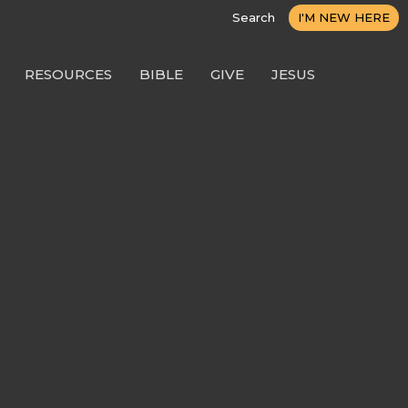
Search
I'M NEW HERE
RESOURCES
BIBLE
GIVE
JESUS