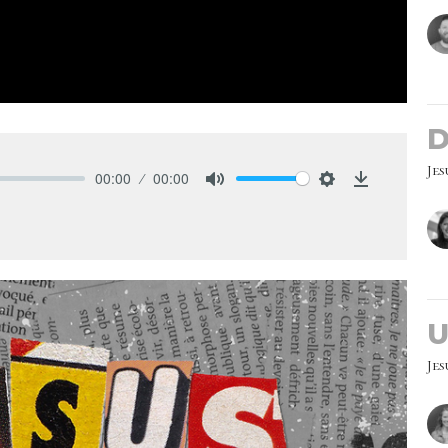
D
Jes
00:00
00:00
Mute
Settings
Download
U
Jes