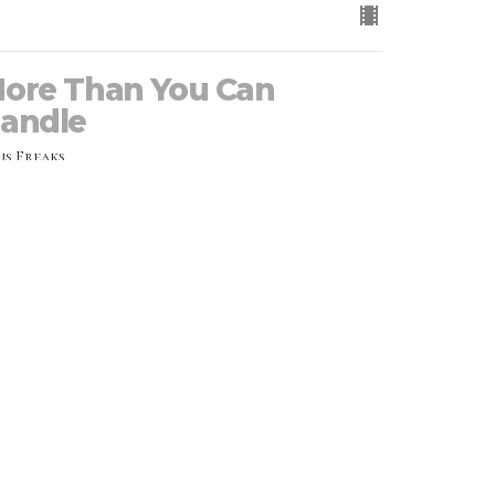
ore Than You Can
andle
us Freaks
Joy Hornbacher
Executive Pastor
July 28, 2024
RRENT MESSAGE
he Martyr Mentality
us Freaks
JD Hornbacher
Family Pastor
July 21, 2024