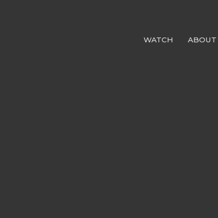
WATCH
ABOUT