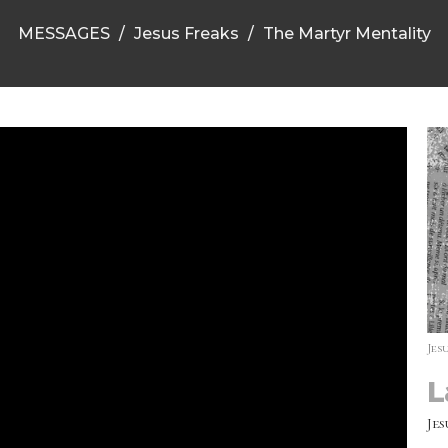
MESSAGES
Jesus Freaks
The Martyr Mentality
Jes
L
Jes