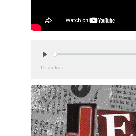
Play
Download