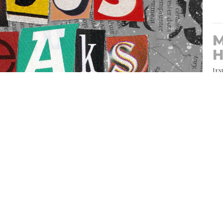
M
H
Jes
e:
CU
T
ws.net/notes/39410/note-210711.html
Jes