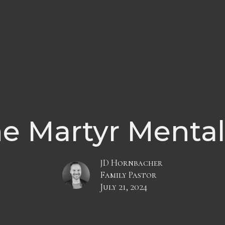
e Martyr Mental
JD Hornbacher
Family Pastor
July 21, 2024