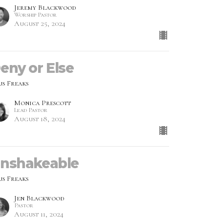
Jeremy Blackwood
Worship Pastor
August 25, 2024
eny or Else
us Freaks
Monica Prescott
Lead Pastor
August 18, 2024
nshakeable
us Freaks
Jen Blackwood
Pastor
August 11, 2024