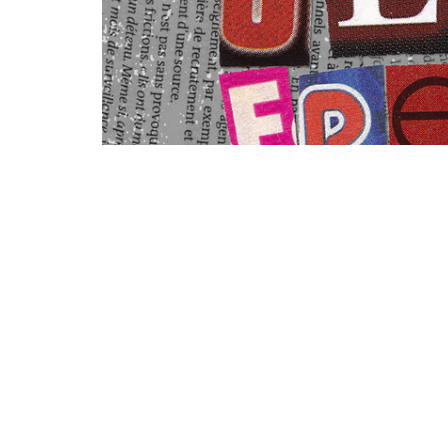
You can find notes for this message her
https://churchlinkfeeds.blob.core.windo