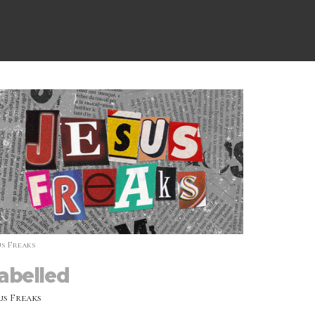
us Freaks
abelled
us Freaks