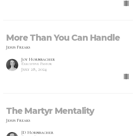
More Than You Can Handle
Jesus Freaks
Joy Hornbacher
Executive Pastor
July 28, 2024
The Martyr Mentality
Jesus Freaks
JD Hornbacher