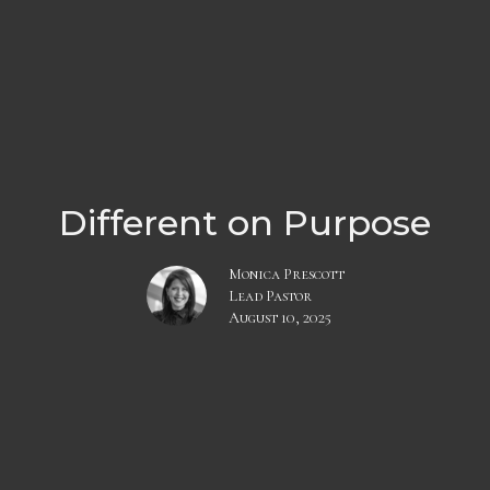
Different on Purpose
Monica Prescott
Lead Pastor
August 10, 2025