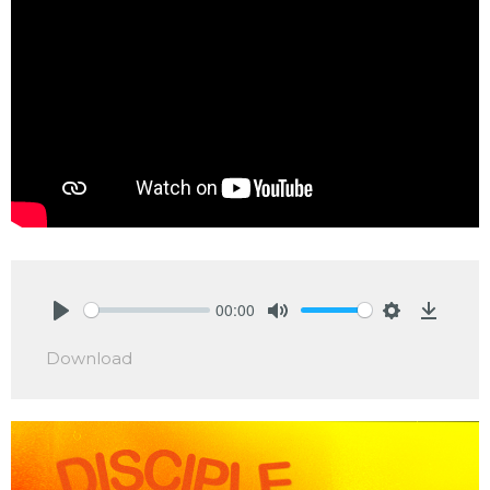
00:00
Play
Mute
Settings
Downlo
Download