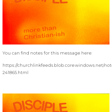
You can find notes for this message here:
https://churchlinkfeeds.blob.core.windows.net/not
241865.html