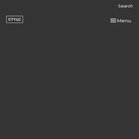
Search
Toggle navi
Menu