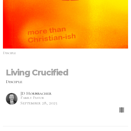
Disciple
Living Crucified
Disciple
JD Hornbacher
Family Pastor
September 28, 2025