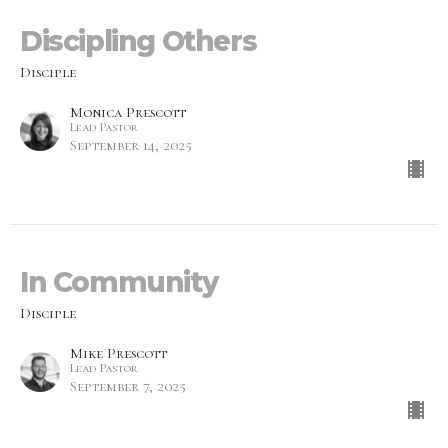
Discipling Others
Disciple
Monica Prescott
Lead Pastor
September 14, 2025
In Community
Disciple
Mike Prescott
Lead Pastor
September 7, 2025