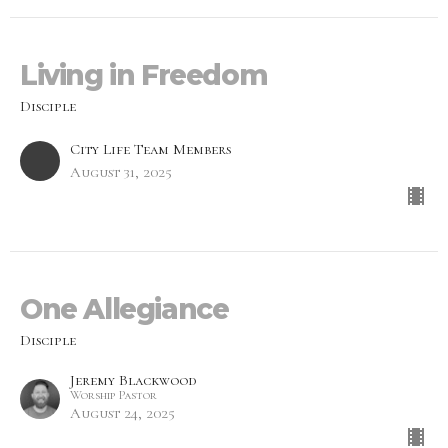
Living in Freedom
Disciple
City Life Team Members
August 31, 2025
One Allegiance
Disciple
Jeremy Blackwood
Worship Pastor
August 24, 2025