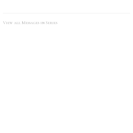
View all Messages in Series
SEARCH
City Life Leduc
5216 50th Ave
Leduc, Alberta
View Map
Office Hours
Tues to Thurs 9AM - 5PM
Contact