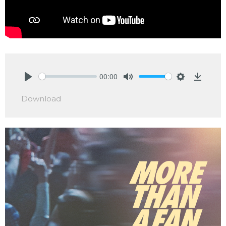
00:00
Play
Mute
Settings
Downlo
Download