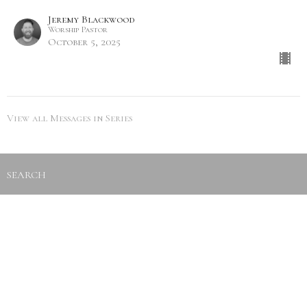
Jeremy Blackwood
Worship Pastor
October 5, 2025
View all Messages in Series
SEARCH
City Life Leduc
5216 50th Ave
Leduc, Alberta
View Map