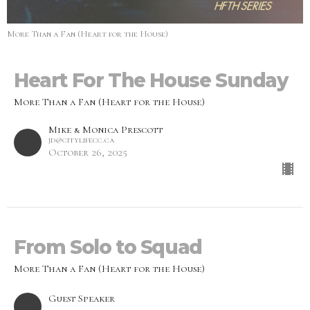
More Than a Fan (Heart for the House)
Heart For The House Sunday
More Than a Fan (Heart for the House)
Mike & Monica Prescott
jd@citylifecc.ca
October 26, 2025
From Solo to Squad
More Than a Fan (Heart for the House)
Guest Speaker