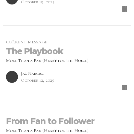
October 19, 2025
CURRENT MESSAGE
The Playbook
More Than a Fan (Heart for the House)
Jaz Narciso
October 12, 2025
From Fan to Follower
More Than a Fan (Heart for the House)