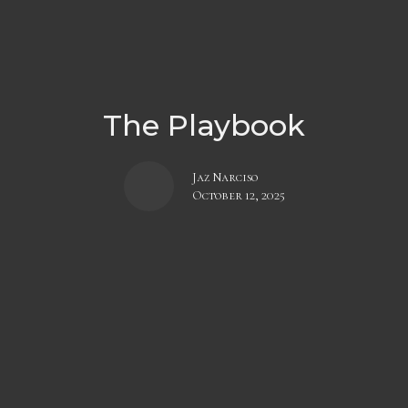
The Playbook
Jaz Narciso
October 12, 2025