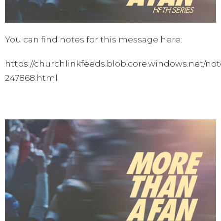
You can find notes for this message here:
https://churchlinkfeeds.blob.core.windows.net/not
247868.html