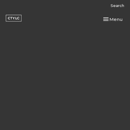
Search
Toggle navi
Menu