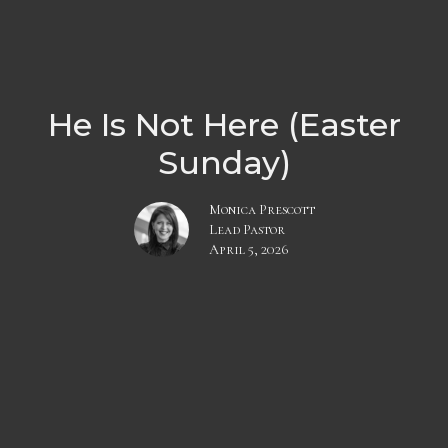
He Is Not Here (Easter
Sunday)
Monica Prescott
Lead Pastor
April 5, 2026