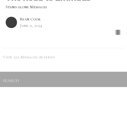
Stand-alone Messages
Ryan Cook
June 9, 2024
View all Messages in Series
SEARCH
City Life Leduc
5216 50th Ave
Leduc, Alberta
View Map