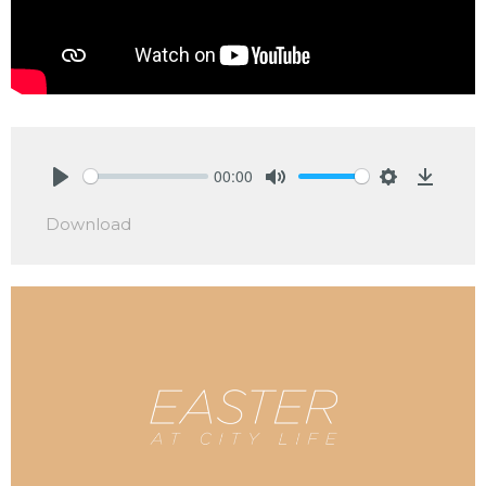
00:00
Play
Mute
Settings
Downlo
Download