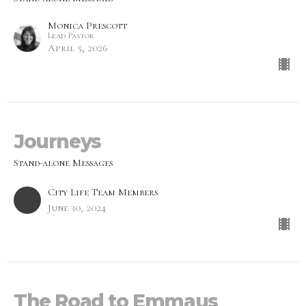
Monica Prescott
Lead Pastor
April 5, 2026
Journeys
Stand-alone Messages
City Life Team Members
June 30, 2024
The Road to Emmaus