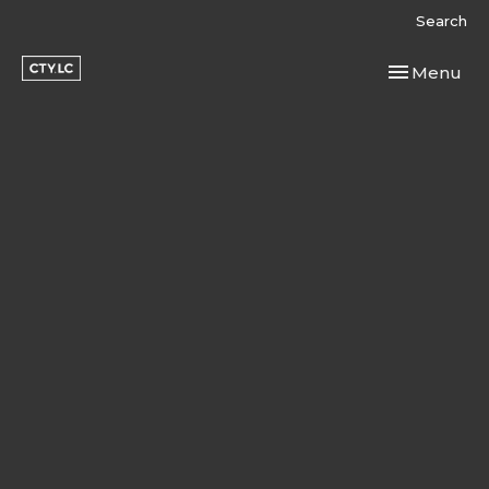
Search
Toggle navi
Menu