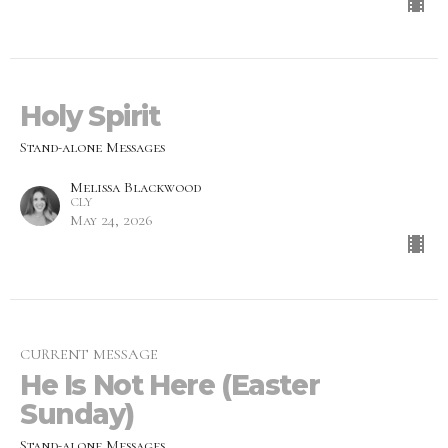
Holy Spirit
Stand-alone Messages
Melissa Blackwood
CLY
May 24, 2026
CURRENT MESSAGE
He Is Not Here (Easter
Sunday)
Stand-alone Messages