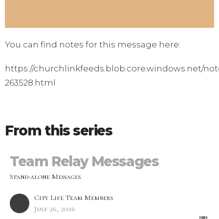
You can find notes for this message here:
https://churchlinkfeeds.blob.core.windows.net/not
263528.html
From this series
Team Relay Messages
Stand-alone Messages
City Life Team Members
July 26, 2026