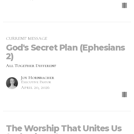
CURRENT MESSAGE
God's Secret Plan (Ephesians
2)
All Together Different
Joy Hornbacher
Executive Pastor
April 20, 2026
The Worship That Unites Us