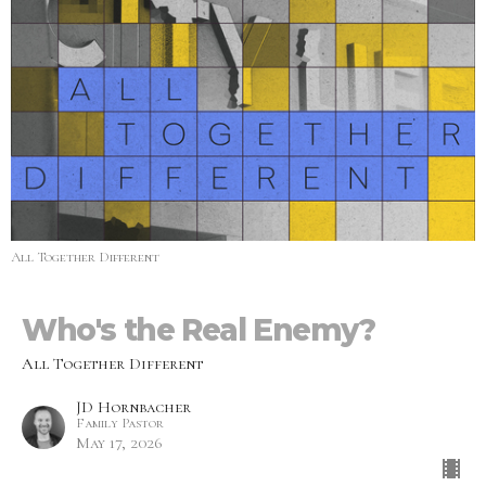
All Together Different
Who's the Real Enemy?
All Together Different
JD Hornbacher
Family Pastor
May 17, 2026