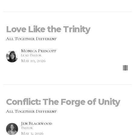
Love Like the Trinity
All Together Different
Monica Prescott
Lead Pastor
May 10, 2026
Conflict: The Forge of Unity
All Together Different
Jen Blackwood
Pastor
May 3, 2026