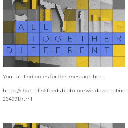
You can find notes for this message here:
https://churchlinkfeeds.blob.core.windows.net/not
264991.html