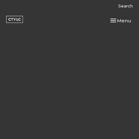
Search
Toggle navi
Menu