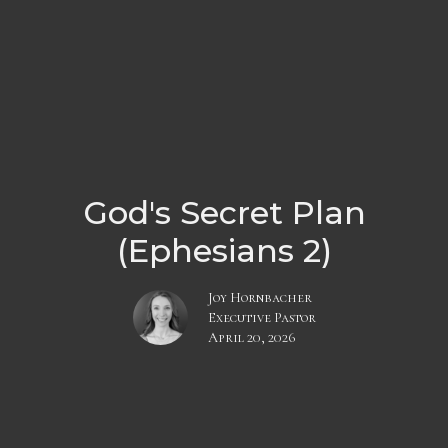
God's Secret Plan
(Ephesians 2)
Joy Hornbacher
Executive Pastor
April 20, 2026