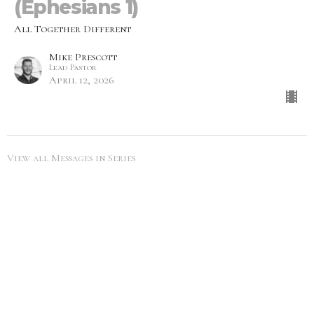
(Ephesians 1)
All Together Different
Mike Prescott
Lead Pastor
April 12, 2026
View all Messages in Series
SEARCH
City Life Leduc
5216 50th Ave
Leduc, Alberta