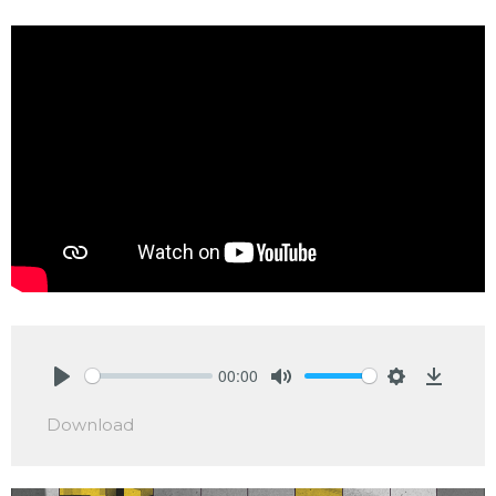
00:00
Play
Mute
Settings
Downlo
Download