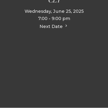
Wednesday, June 25, 2025
7:00 - 9:00 pm
Next Date