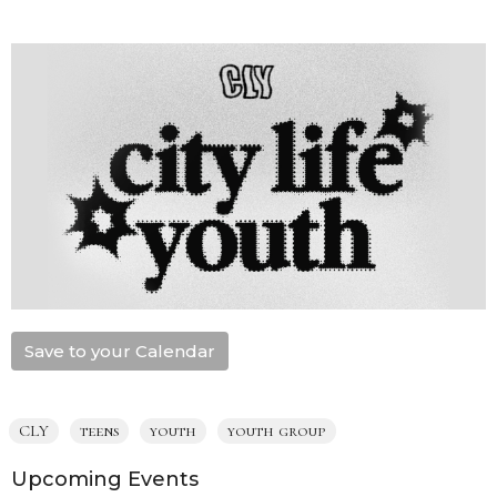
Save to your Calendar
CLY
teens
youth
youth group
Upcoming Events