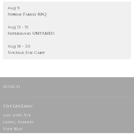
Aug 9
Sunday Family BBQ
Aug 13 - 15
Sisterhood: UNTAMED
Aug 18 - 20
Voltage Day Camp
SEARCH
City Life Leduc
5216 50th Ave
Leduc, Alberta
View Map