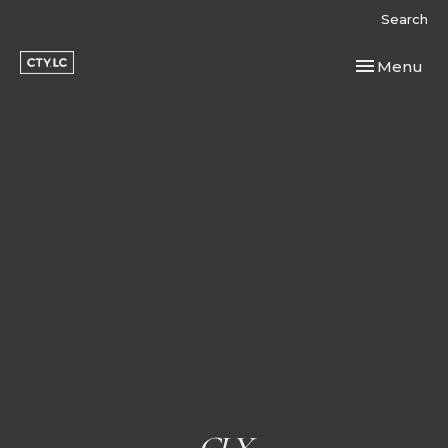
Search
Toggle navi
Menu
CLY