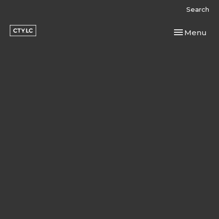
Search
Toggle navi
Menu