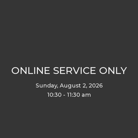
ONLINE SERVICE ONLY
Sunday, August 2, 2026
10:30 - 11:30 am