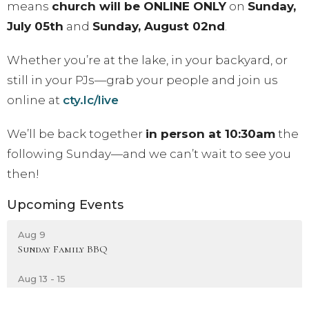
means
church will be ONLINE ONLY
on
Sunday,
July 05th
and
Sunday, August 02nd
.
Whether you’re at the lake, in your backyard, or
still in your PJs—grab your people and join us
online at
cty.lc/live
We’ll be back together
in person at 10:30am
the
following Sunday—and we can’t wait to see you
then!
Upcoming Events
Aug 9
Sunday Family BBQ
Aug 13 - 15
Sisterhood: UNTAMED