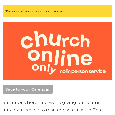
This event has already occurred
Save to your Calendar
Summer’s here, and we’re giving our teams a
little extra space to rest and soak it all in. That