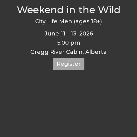
Weekend in the Wild
City Life Men (ages 18+)
June 11 - 13, 2026
5:00 pm
Gregg River Cabin, Alberta
Register