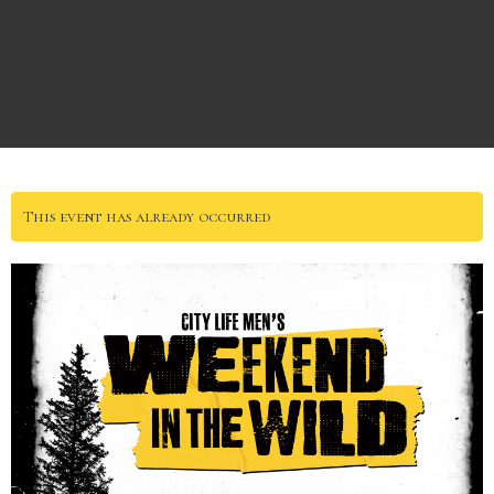
This event has already occurred