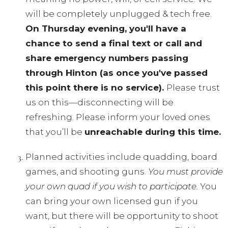
will be completely unplugged & tech free.
On Thursday evening, you'll have a
chance to send a final text or call and
share emergency numbers passing
through Hinton (as once you've passed
this point there is no service).
Please
trust
us on this—disconnecting will be
refreshing. Please inform your loved ones
that you’ll be
unreachable during this time.
Planned activities include quadding, board
games, and shooting guns.
You must provide
your own quad if you wish to participate.
You
can bring your own licensed gun if you
want, but there will be opportunity to shoot