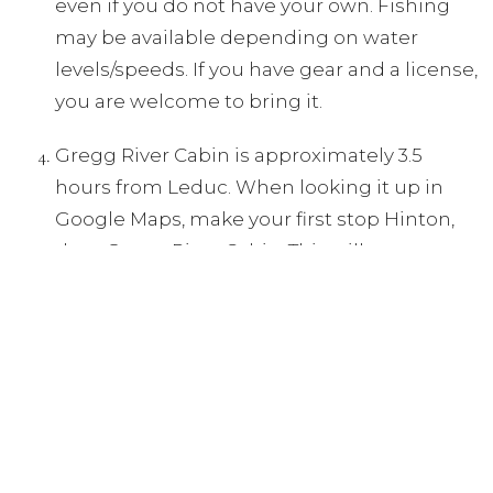
even if you do not have your own. Fishing
may be available depending on water
levels/speeds. If you have gear and a license,
you are welcome to bring it.
Gregg River Cabin is approximately 3.5
hours from Leduc. When looking it up in
Google Maps, make your first stop Hinton,
then Gregg River Cabin. This will ensure you
take the smoothest/easiest route instead of
lots of back roads.
Food is PROVIDED for the following:
Thursday: campfire/supper, Friday: breakfast,
bag lunch, & supper, Saturday: breakfast &
lunch. *
Feel free to bring your own additional