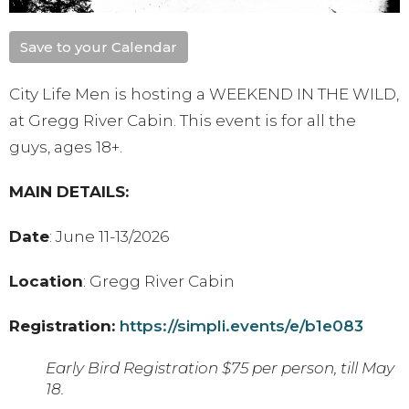
Save to your Calendar
City Life Men is hosting a WEEKEND IN THE WILD,
at Gregg River Cabin. This event is for all the
guys, ages 18+.
MAIN DETAILS:
Date
: June 11-13/2026
Location
: Gregg River Cabin
Registration:
https://simpli.events/e/b1e083
Early Bird Registration $75 per person, till May
18.