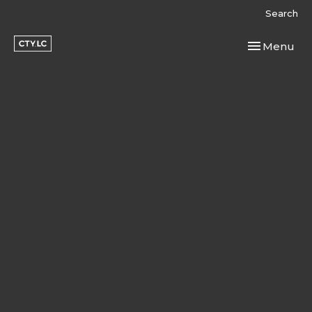
Search
Toggle navi
Menu