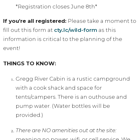
*Registration closes June 8th*
If you're all registered:
Please take a moment to
fill out this form at
cty.lc/wild-form
as this
information is critical to the planning of the
event!
THINGS TO KNOW:
Gregg River Cabin is a rustic campground
with a cook shack and space for
tents/campers. There is an outhouse and
pump water. (Water bottles will be
provided.)
There are NO amenities out at the site:
meaning no power, wifi, or cell service. We