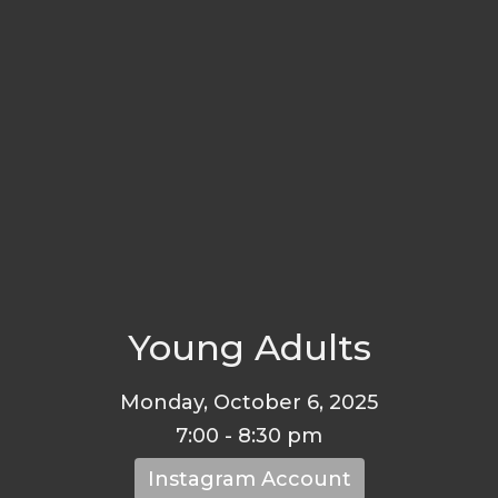
Young Adults
Monday, October 6, 2025
7:00 - 8:30 pm
Instagram Account