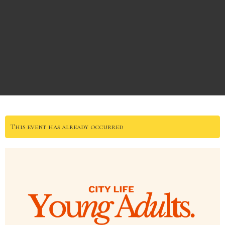
This event has already occurred