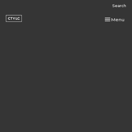
Search
Toggle navi
Menu