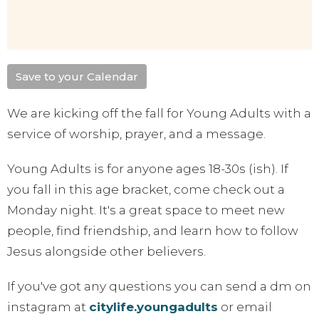
Save to your Calendar
We are kicking off the fall for Young Adults with a
service of worship, prayer, and a message.
Young Adults is for anyone ages 18-30s (ish). If
you fall in this age bracket, come check out a
Monday night. It's a great space to meet new
people, find friendship, and learn how to follow
Jesus alongside other believers.
If you've got any questions you can send a dm on
instagram at
citylife.youngadults
or email