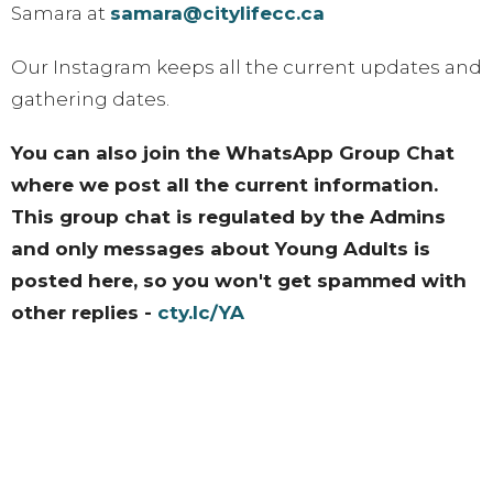
Samara at
samara@citylifecc.ca
Our Instagram keeps all the current updates and
gathering dates.
You can also join the WhatsApp Group Chat
where we post all the current information.
This group chat is regulated by the Admins
and only messages about Young Adults is
posted here, so you won't get spammed with
other replies -
cty.lc/YA
Instagram Account
Upcoming Events
Aug 13 - 15