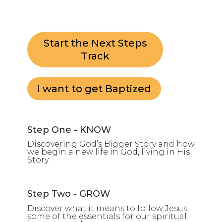
Start the Next Steps
Track
I want to get Baptized
Step One - KNOW
Discovering God’s Bigger Story and how
we begin a new life in God, living in His
Story.
Step Two - GROW
Discover what it means to follow Jesus,
some of the essentials for our spiritual