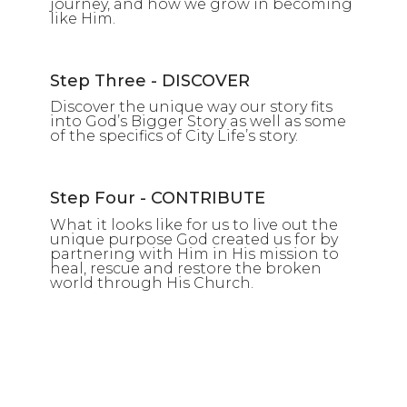
journey, and how we grow in becoming
like Him.
Step Three - DISCOVER
Discover the unique way our story fits
into God’s Bigger Story as well as some
of the specifics of City Life’s story.
Step Four - CONTRIBUTE
What it looks like for us to live out the
unique purpose God created us for by
partnering with Him in His mission to
heal, rescue and restore the broken
world through His Church.
SEARCH