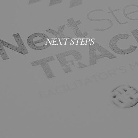
NEXT STEPS