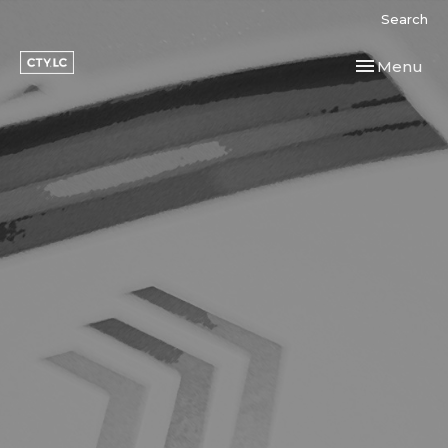
Search
Toggle navi
Menu