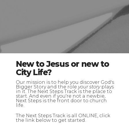
New to Jesus or new to
City Life?
Our mission is to help you discover God's
Bigger Story and the role
your story
plays
in it. The Next Steps Track is the place to
start. And even if you're not a newbie,
Next Steps is the front door to church
life.
The Next Steps Track is all ONLINE, click
the link below to get started.