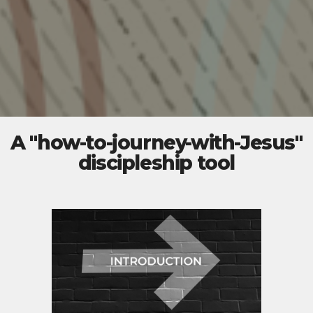
A "how-to-journey-with-Jesus"
discipleship tool