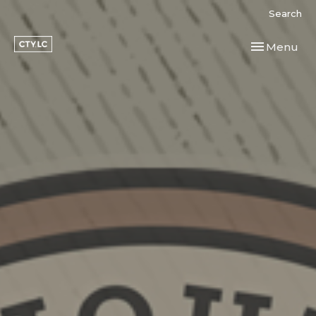
Search
Toggle navi
Menu