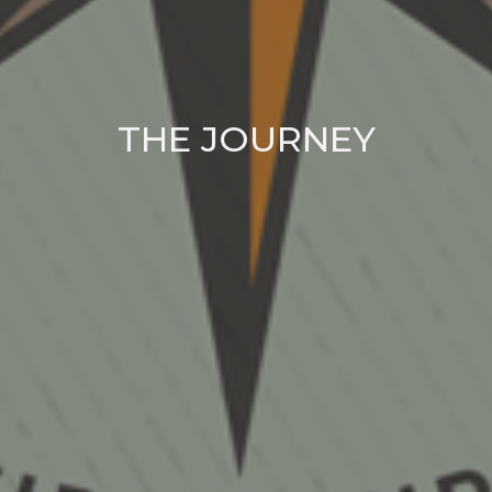
THE JOURNEY