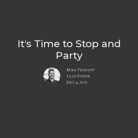
It's Time to Stop and
Party
Mike Prescott
Lead Pastor
July 4, 2021