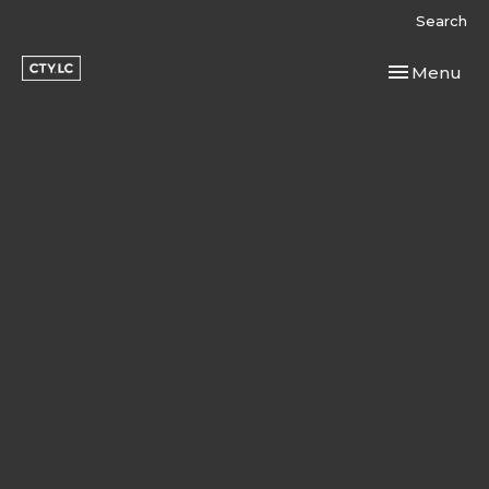
Search
Toggle navi
Menu