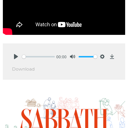
00:00
Play
Mute
Settings
Downlo
Download