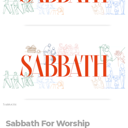
Sabbath
Sabbath For Worship