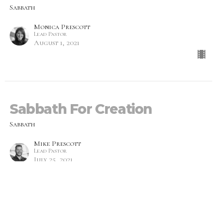
Sabbath
Monica Prescott
Lead Pastor
August 1, 2021
Sabbath For Creation
Sabbath
Mike Prescott
Lead Pastor
July 25, 2021