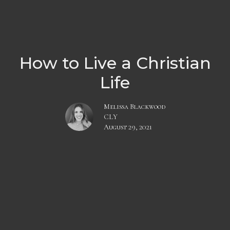
How to Live a Christian
Life
Melissa Blackwood
CLY
August 29, 2021