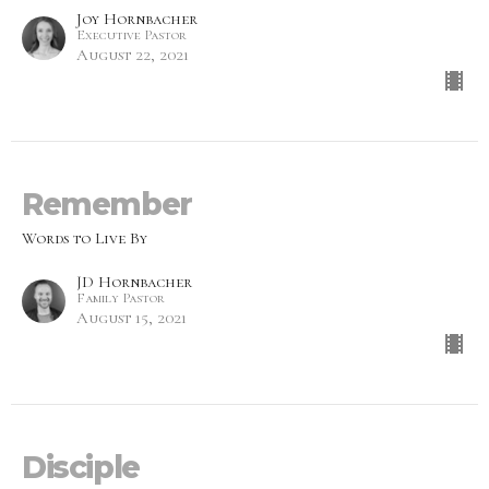
Joy Hornbacher
Executive Pastor
August 22, 2021
Remember
Words to Live By
JD Hornbacher
Family Pastor
August 15, 2021
Disciple