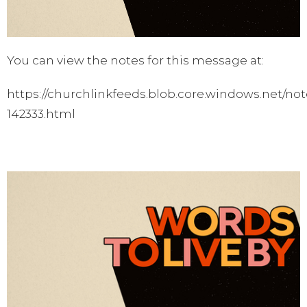
You can view the notes for this message at:
https://churchlinkfeeds.blob.core.windows.net/not
142333.html