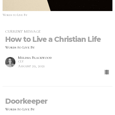
Words to Live By
CURRENT MESSAGE
How to Live a Christian Life
Words to Live By
Melissa Blackwood
CLY
August 29, 2021
Doorkeeper
Words to Live By