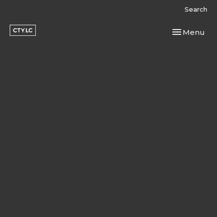
Search
Toggle navi
Menu