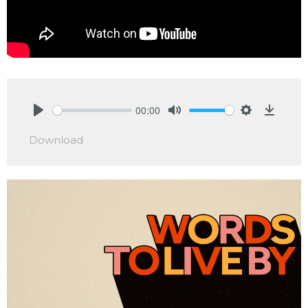
00:00
Play
Mute
Settings
Downlo
Download