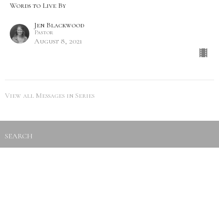
Words to Live By
Jen Blackwood
Pastor
August 8, 2021
View all Messages in Series
SEARCH
City Life Leduc
5216 50th Ave
Leduc, Alberta
View Map