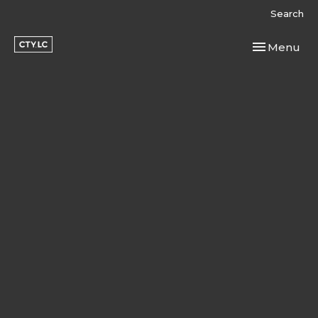
Search
Toggle navi
Menu