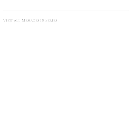
View all Messages in Series
SEARCH
City Life Leduc
5216 50th Ave
Leduc, Alberta
View Map
Office Hours
Tues to Thurs 9AM - 5PM
Contact