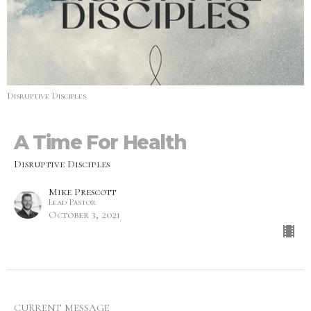
Disruptive Disciples
A Time For Health
Disruptive Disciples
Mike Prescott
Lead Pastor
October 3, 2021
CURRENT MESSAGE