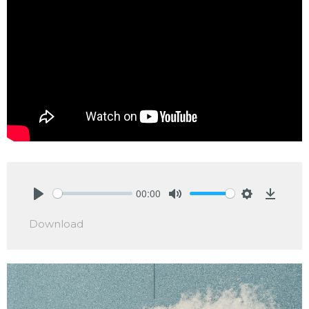
00:00
Play
Mute
Settings
Downlo
Download