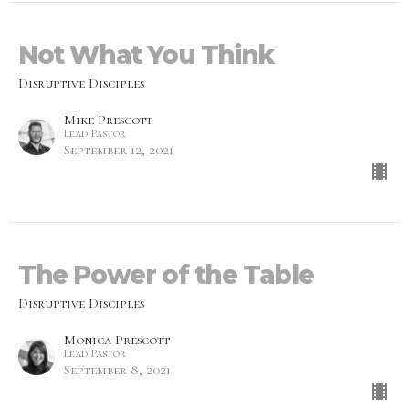
Not What You Think
Disruptive Disciples
Mike Prescott
Lead Pastor
September 12, 2021
The Power of the Table
Disruptive Disciples
Monica Prescott
Lead Pastor
September 8, 2021