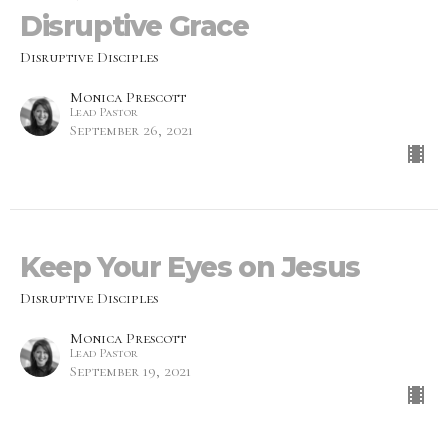
Disruptive Grace
Disruptive Disciples
Monica Prescott
Lead Pastor
September 26, 2021
Keep Your Eyes on Jesus
Disruptive Disciples
Monica Prescott
Lead Pastor
September 19, 2021