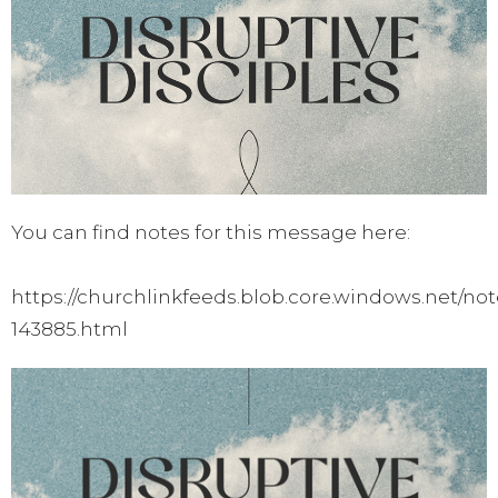
You can find notes for this message here:
https://churchlinkfeeds.blob.core.windows.net/not
143885.html