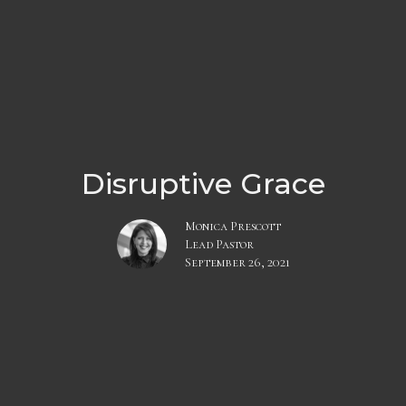
Disruptive Grace
Monica Prescott
Lead Pastor
September 26, 2021