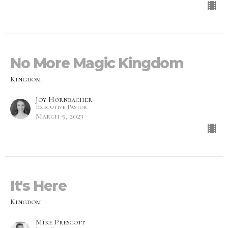
No More Magic Kingdom
Kingdom
Joy Hornbacher
Executive Pastor
March 5, 2023
It's Here
Kingdom
Mike Prescott