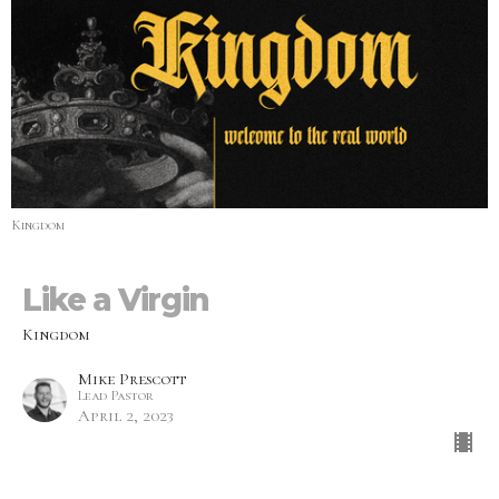
Kingdom
Like a Virgin
Kingdom
Mike Prescott
Lead Pastor
April 2, 2023