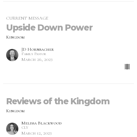
CURRENT MESSAGE
Upside Down Power
Kingdom
JD Hornbacher
Family Pastor
March 26, 2023
Reviews of the Kingdom
Kingdom
Melissa Blackwood
CLY
March 12, 2023