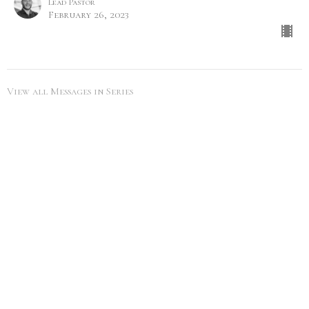
Lead Pastor
February 26, 2023
View all Messages in Series
SEARCH
City Life Leduc
5216 50th Ave
Leduc, Alberta
View Map
Office Hours
Tues to Thurs 9AM - 5PM