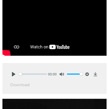
00:00
Play
Mute
Settings
Downlo
Download