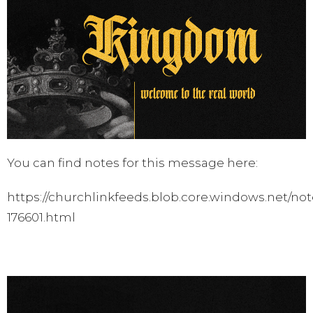
You can find notes for this message here:
https://churchlinkfeeds.blob.core.windows.net/not
176601.html