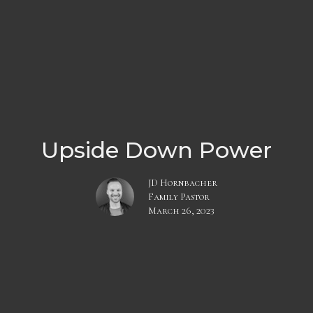
Upside Down Power
JD Hornbacher
Family Pastor
March 26, 2023