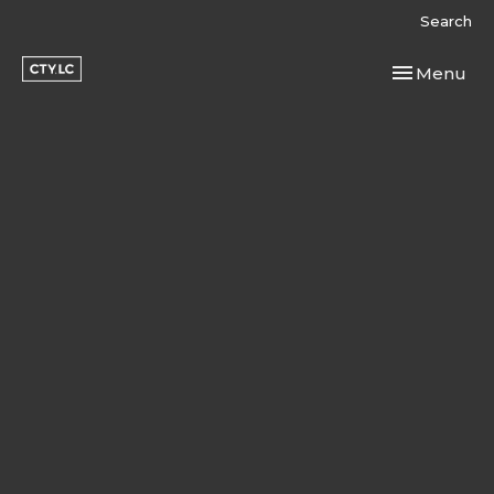
Search
Toggle navi
Menu