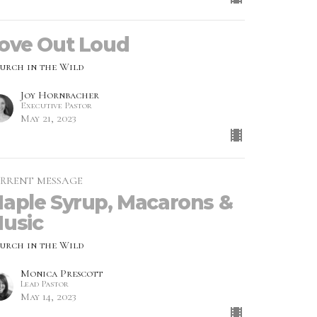
ove Out Loud
urch in the Wild
Joy Hornbacher
Executive Pastor
May 21, 2023
RRENT MESSAGE
aple Syrup, Macarons &
usic
urch in the Wild
Monica Prescott
Lead Pastor
May 14, 2023