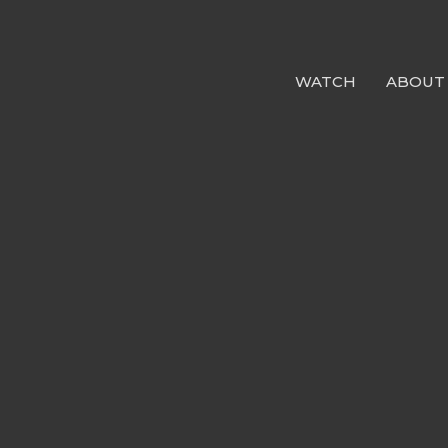
WATCH
ABOUT