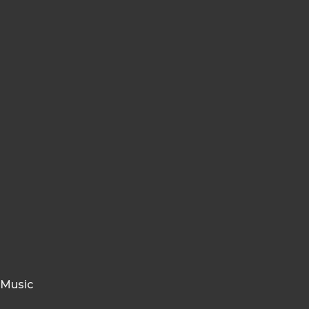
 Music