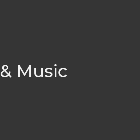
 & Music