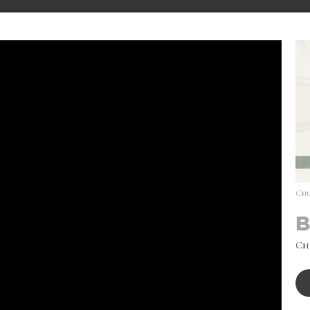
Chu
B
Ch