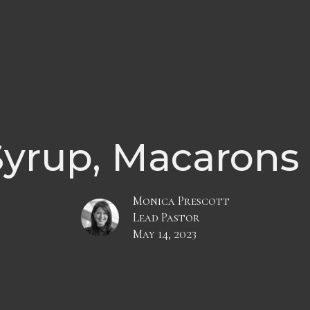
yrup, Macarons
Monica Prescott
Lead Pastor
May 14, 2023