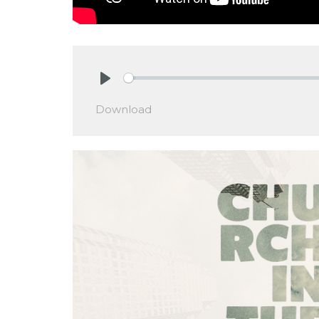
Play
Download