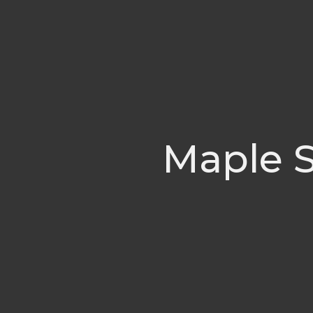
Maple S