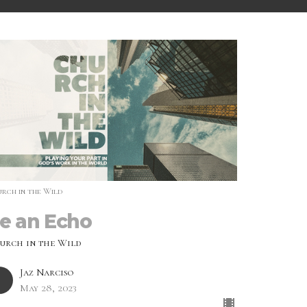
rch in the Wild
e an Echo
urch in the Wild
Jaz Narciso
May 28, 2023