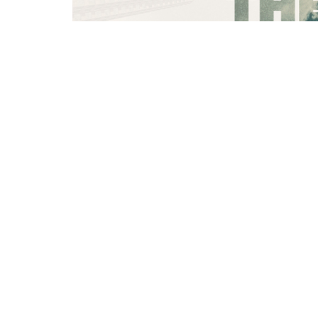
You can find notes for this message her
https://churchlinkfeeds.blob.core.wind
SEARCH