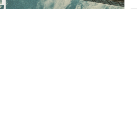
L
Ch
e:
Vie
ows.net/notes/39410/note-179975.html