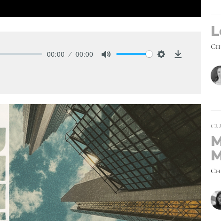
L
Ch
00:00
00:00
Mute
Settings
Download
CU
M
M
Ch