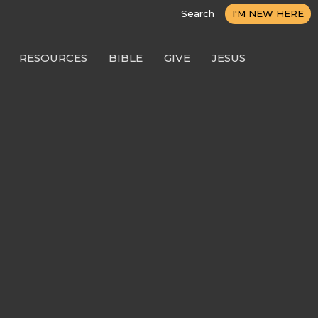
Search
I'M NEW HERE
RESOURCES
BIBLE
GIVE
JESUS