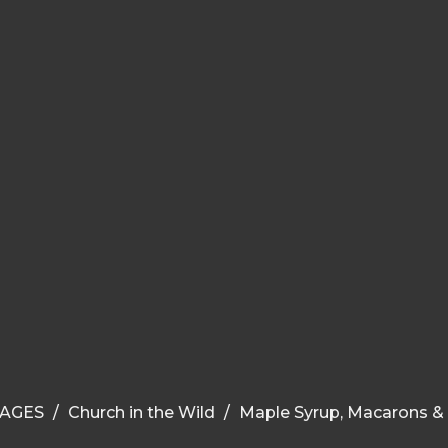
AGES
Church in the Wild
Maple Syrup, Macarons &