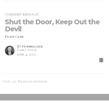
CURRENT MESSAGE
Shut the Door, Keep Out the
Devil
Fight Club
JD Hornbacher
Family Pastor
June 4, 2023
View all Messages in Series
SEARCH