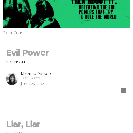
Fight Club
Evil Power
Fight Club
Monica Prescott
Lead Pastor
June 25, 2023
Liar, Liar