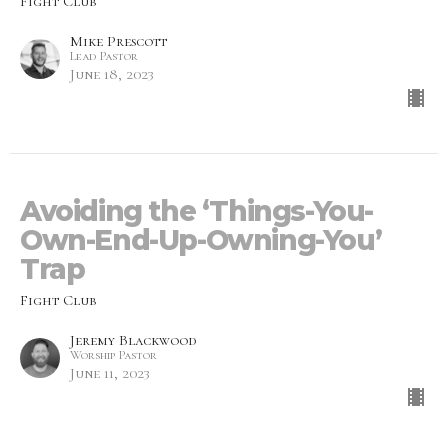
Fight Club
Mike Prescott
Lead Pastor
June 18, 2023
Avoiding the ‘Things-You-
Own-End-Up-Owning-You’
Trap
Fight Club
Jeremy Blackwood
Worship Pastor
June 11, 2023