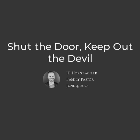
Shut the Door, Keep Out
the Devil
JD Hornbacher
Family Pastor
June 4, 2023