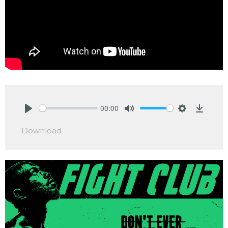
00:00
Play
Mute
Settings
Downlo
Download