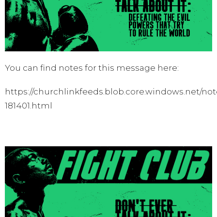
You can find notes for this message here:
https://churchlinkfeeds.blob.core.windows.net/not
181401.html