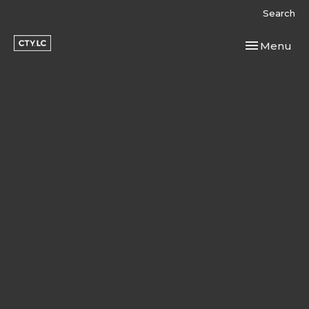
Search
Toggle navi
Menu