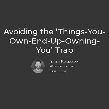
Avoiding the ‘Things-You-
Own-End-Up-Owning-
You’ Trap
Jeremy Blackwood
Worship Pastor
June 11, 2023