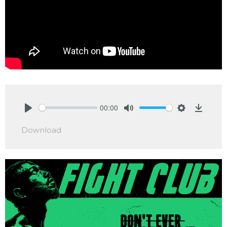
00:00
Play
Mute
Settings
Downlo
Download