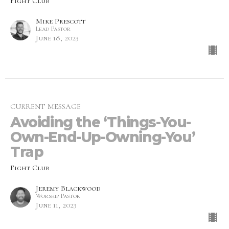
Fight Club
Mike Prescott
Lead Pastor
June 18, 2023
CURRENT MESSAGE
Avoiding the ‘Things-You-
Own-End-Up-Owning-You’
Trap
Fight Club
Jeremy Blackwood
Worship Pastor
June 11, 2023