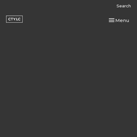
Search
Toggle navi
Menu