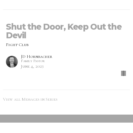
Shut the Door, Keep Out the
Devil
Fight Club
JD Hornbacher
Family Pastor
June 4, 2023
View all Messages in Series
SEARCH