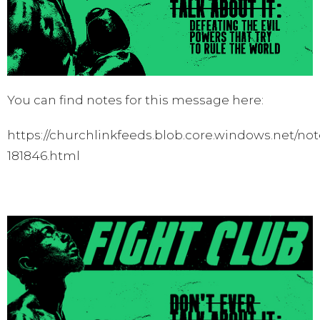
You can find notes for this message here:
https://churchlinkfeeds.blob.core.windows.net/not
181846.html