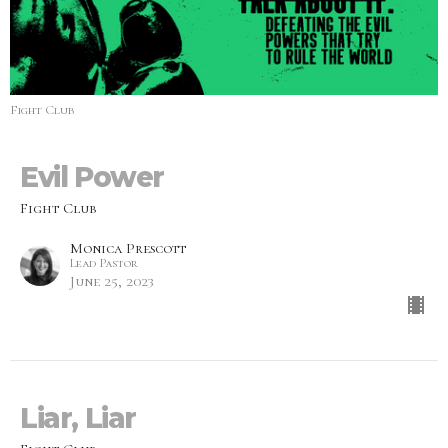
Fight Club
Evil Power
Fight Club
Monica Prescott
Lead Pastor
June 25, 2023
Liar, Liar