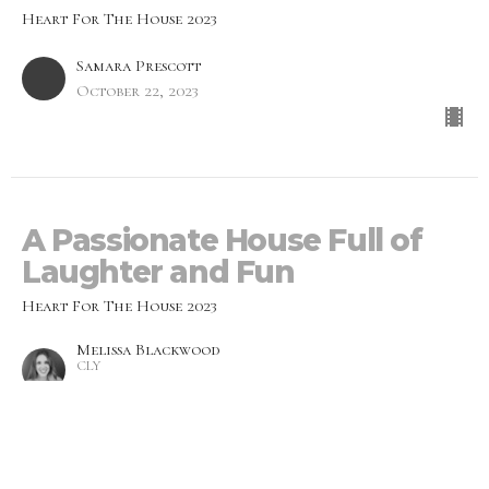
Heart For The House 2023
Samara Prescott
October 22, 2023
A Passionate House Full of
Laughter and Fun
Heart For The House 2023
Melissa Blackwood
CLY
October 15, 2023