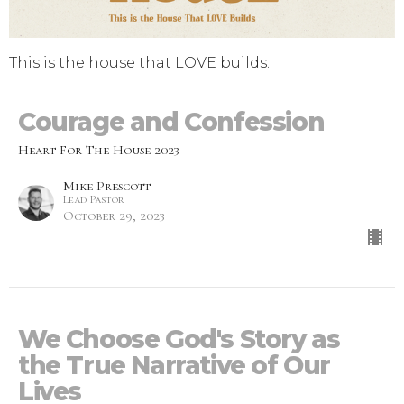
This is the house that LOVE builds.
Courage and Confession
Heart For The House 2023
Mike Prescott
Lead Pastor
October 29, 2023
We Choose God's Story as
the True Narrative of Our
Lives