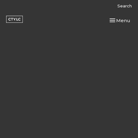
Search
Toggle navi
Menu