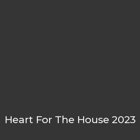
Heart For The House 2023