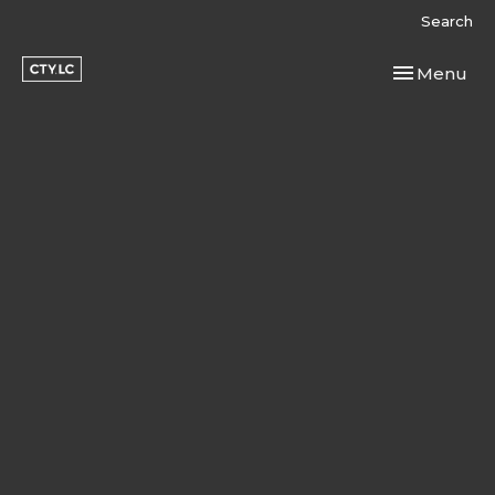
Search
Toggle navi
Menu