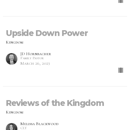
Upside Down Power
Kingdom
JD Hornbacher
Family Pastor
March 26, 2023
Reviews of the Kingdom
Kingdom
Melissa Blackwood
CLY