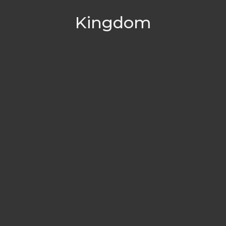
Kingdom