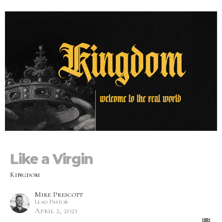
Like a Virgin
Kingdom
Mike Prescott
Lead Pastor
April 2, 2023