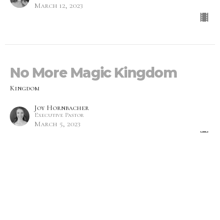
March 12, 2023
No More Magic Kingdom
Kingdom
Joy Hornbacher
Executive Pastor
March 5, 2023
It's Here
Kingdom