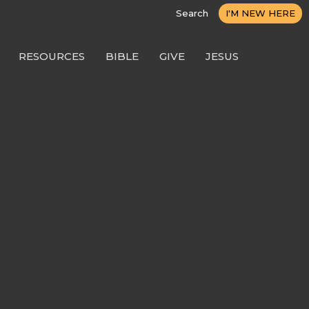
Search
I'M NEW HERE
RESOURCES
BIBLE
GIVE
JESUS