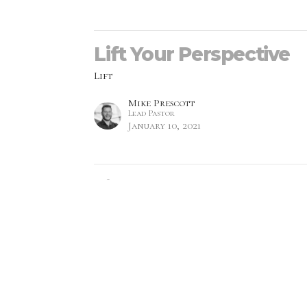
Lift Your Perspective
Lift
Mike Prescott
Lead Pastor
January 10, 2021
Lift Your Eyes
Lift
Monica Prescott
Lead Pastor
January 3, 2021