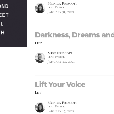
Monica Prescott
Lead Pastor
January 31, 2021
Darkness, Dreams an
Lift
Mike Prescott
Lead Pastor
January 24, 2021
Lift Your Voice
Lift
Monica Prescott
Lead Pastor
January 17, 2021