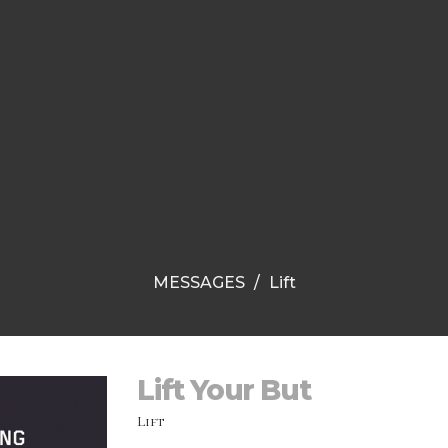
MESSAGES
Lift
Lift Your But
Lift