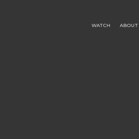
WATCH
ABOUT