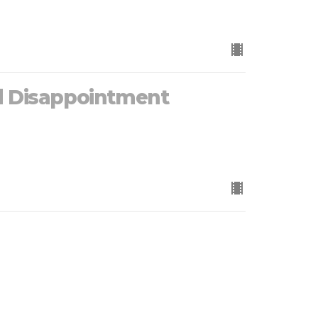
d Disappointment