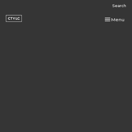
Search
Toggle navi
Menu