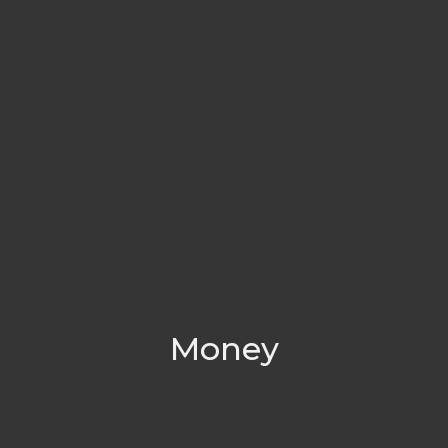
Money