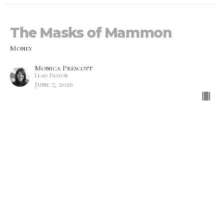
The Masks of Mammon
Money
Monica Prescott
Lead Pastor
June 7, 2026
Putting on the Right Glasses
Money
Mike Prescott
Lead Pastor
May 31, 2026