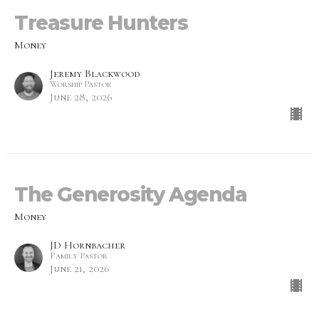
Treasure Hunters
Money
Jeremy Blackwood
Worship Pastor
June 28, 2026
The Generosity Agenda
Money
JD Hornbacher
Family Pastor
June 21, 2026