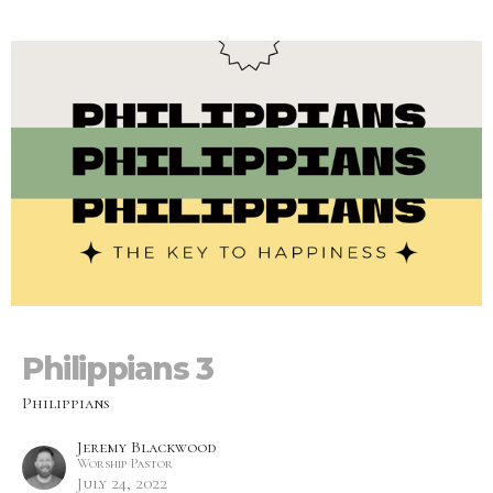
Philippians 3
Philippians
Jeremy Blackwood
Worship Pastor
July 24, 2022