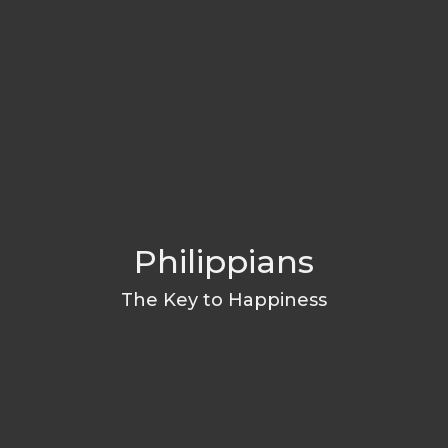
Philippians
The Key to Happiness