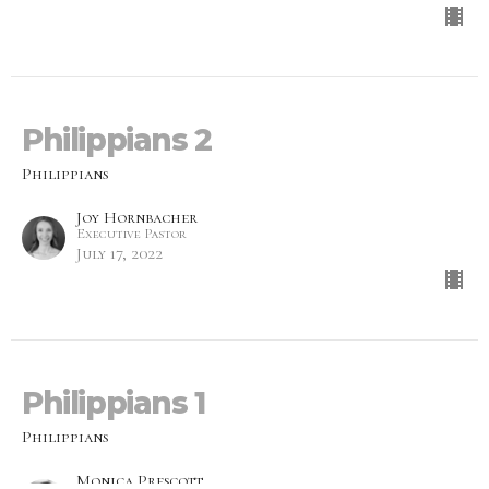
Philippians 2
Philippians
Joy Hornbacher
Executive Pastor
July 17, 2022
Philippians 1
Philippians
Monica Prescott