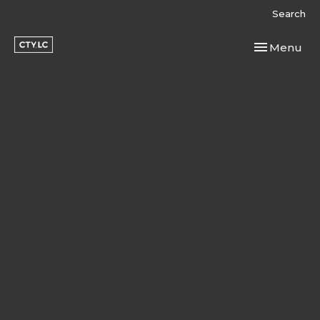
Search
Toggle navi
Menu