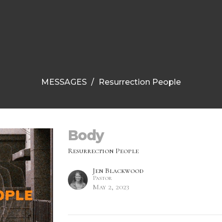
MESSAGES
Resurrection People
Body
Resurrection People
Jen Blackwood
Pastor
May 2, 2023