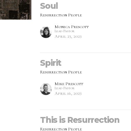
Soul
Resurrection People
Monica Prescott
Lead Pastor
April 23, 2023
Spirit
Resurrection People
Mike Prescott
Lead Pastor
April 16, 2023
This is Resurrection
Resurrection People