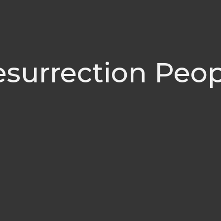
surrection Peo