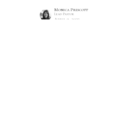
Monica Prescott
Lead Pastor
April 9, 2023
Hours
Contact
 Thurs 9AM - 5PM
Phone:
7809860785
Email
:
office@citylifecc.ca