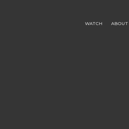
WATCH
ABOUT