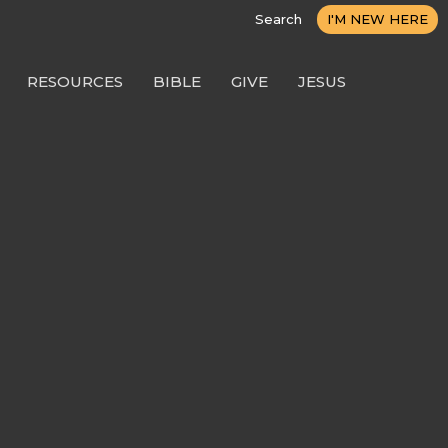
Search
I'M NEW HERE
RESOURCES
BIBLE
GIVE
JESUS