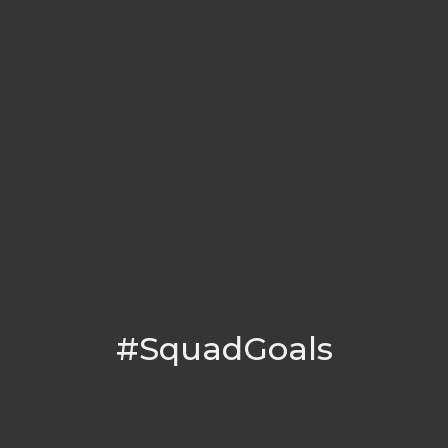
#SquadGoals