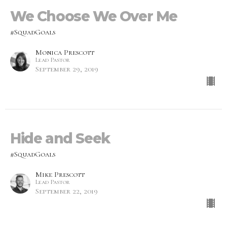
We Choose We Over Me
#SquadGoals
Monica Prescott
Lead Pastor
September 29, 2019
Hide and Seek
#SquadGoals
Mike Prescott
Lead Pastor
September 22, 2019