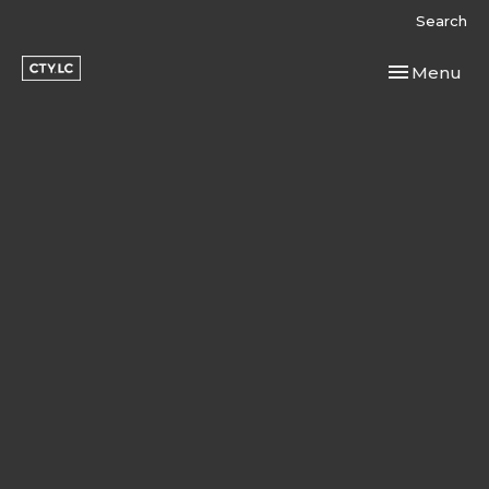
Search
Toggle navi
Menu