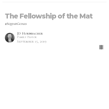
The Fellowship of the Mat
#SquadGoals
JD Hornbacher
Family Pastor
September 15, 2019
Dancing Porcupines
#SquadGoals
Monica Prescott
Lead Pastor
September 8, 2019