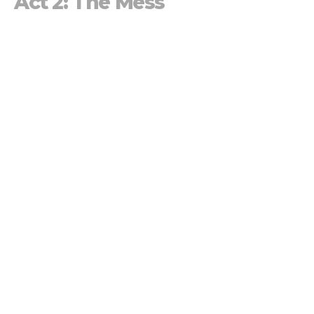
Act 2: The Mess
The True Story of Life
JD Hornbacher
Family Pastor
March 3, 2024
Act 1: Creation
The True Story of Life
Monica Prescott
Lead Pastor
February 25, 2024