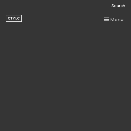
Search
Toggle navi
Menu