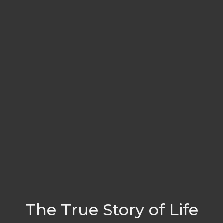
The True Story of Life