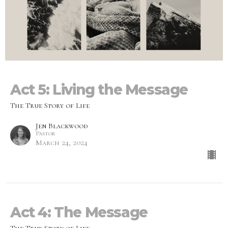
Act 5: Living the Message
The True Story of Life
Jen Blackwood
Pastor
March 24, 2024
Act 4: The Message