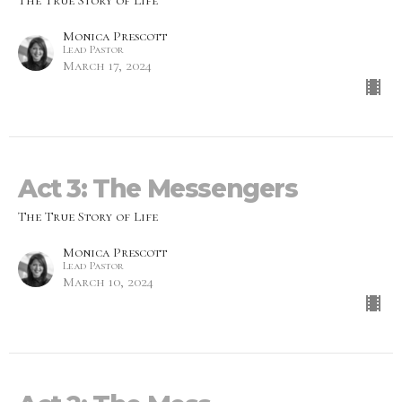
The True Story of Life
Monica Prescott
Lead Pastor
March 17, 2024
Act 3: The Messengers
The True Story of Life
Monica Prescott
Lead Pastor
March 10, 2024