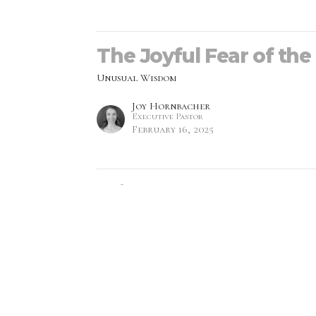
The Joyful Fear of the
Unusual Wisdom
Joy Hornbacher
Executive Pastor
February 16, 2025
Wisdom's Backstory (2
Unusual Wisdom
Monica Prescott
Lead Pastor
February 9, 2025