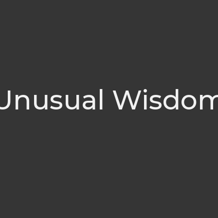
Unusual Wisdo