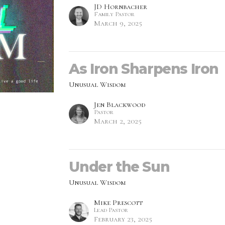
JD Hornbacher
Family Pastor
March 9, 2025
As Iron Sharpens Iron
Unusual Wisdom
Jen Blackwood
Pastor
March 2, 2025
Under the Sun
Unusual Wisdom
Mike Prescott
Lead Pastor
February 23, 2025