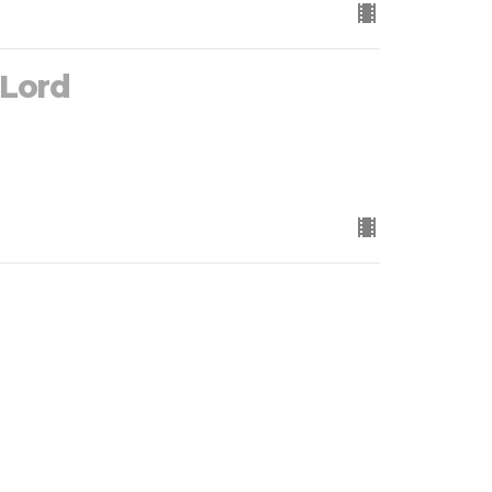
 Lord
 Trees)