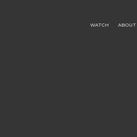
WATCH
ABOUT