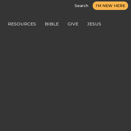
Search
I'M NEW HERE
RESOURCES
BIBLE
GIVE
JESUS