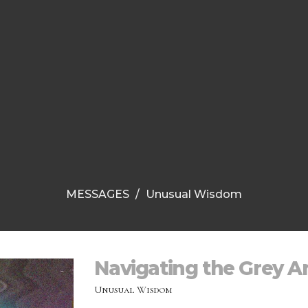
MESSAGES
Unusual Wisdom
Navigating the Grey A
Unusual Wisdom