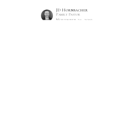
JD Hornbacher
Family Pastor
November 24, 2019
Hours
Contact
 Thurs 9AM - 5PM
Phone:
7809860785
Email
:
office@citylifecc.ca