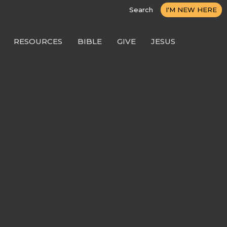
Search
I'M NEW HERE
RESOURCES
BIBLE
GIVE
JESUS