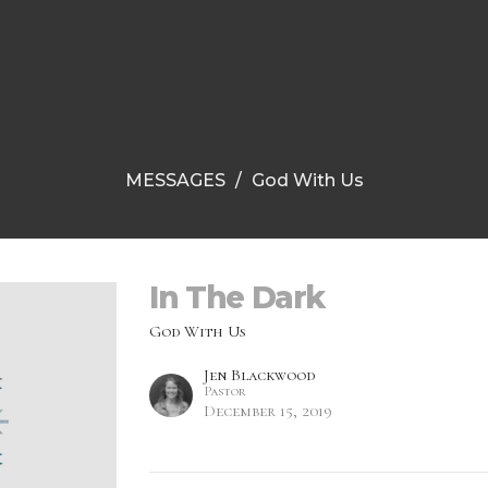
MESSAGES
God With Us
In The Dark
God With Us
Jen Blackwood
Pastor
December 15, 2019