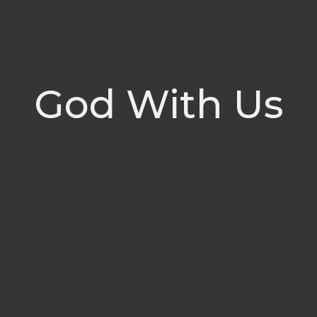
God With Us