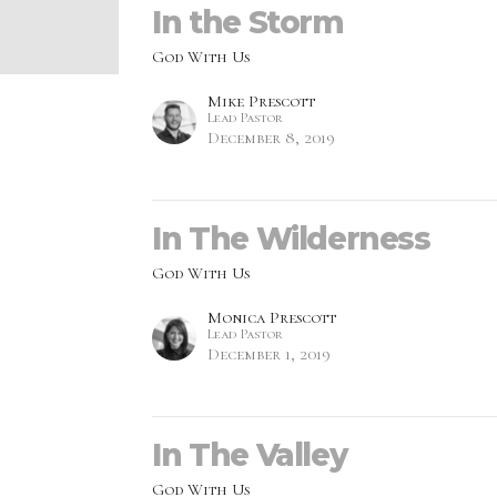
In the Storm
God With Us
Mike Prescott
Lead Pastor
December 8, 2019
In The Wilderness
God With Us
Monica Prescott
Lead Pastor
December 1, 2019
In The Valley
God With Us