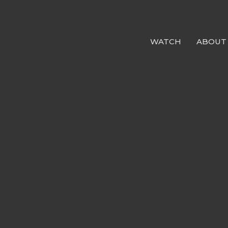
WATCH
ABOUT