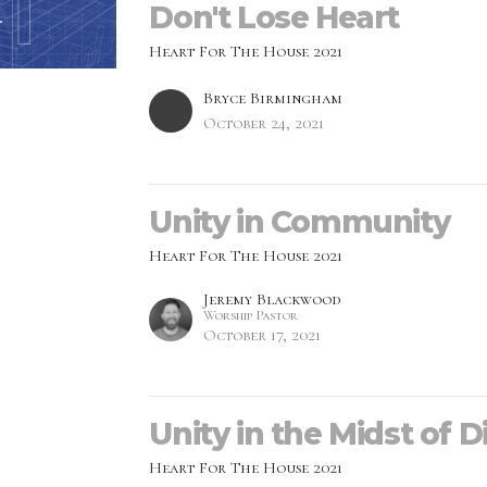
Don't Lose Heart
Heart For The House 2021
Bryce Birmingham
October 24, 2021
Unity in Community
Heart For The House 2021
Jeremy Blackwood
Worship Pastor
October 17, 2021
Unity in the Midst of D
Heart For The House 2021