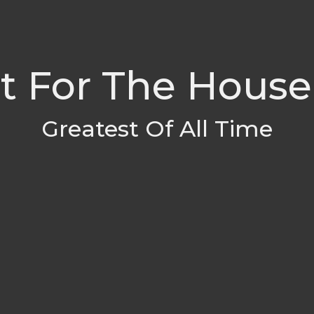
t For The House
Greatest Of All Time