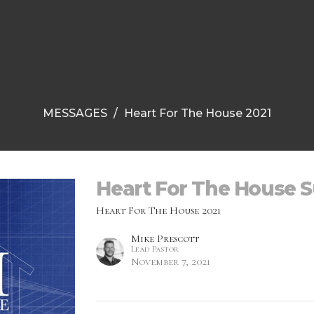
MESSAGES
Heart For The House 2021
Heart For The House 
Heart For The House 2021
Mike Prescott
Lead Pastor
November 7, 2021