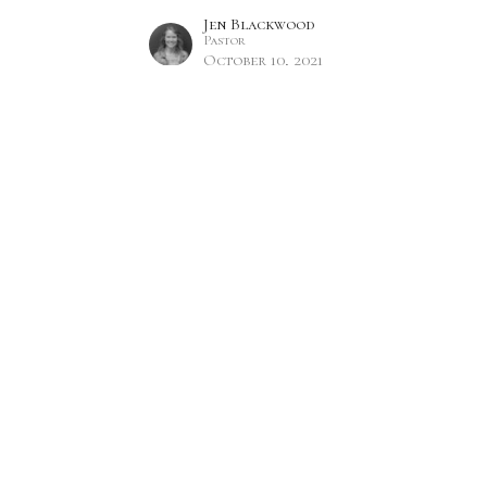
Jen Blackwood
Pastor
October 10, 2021
Hours
Contact
 Thurs 9AM - 5PM
Phone:
7809860785
Email
:
office@citylifecc.ca