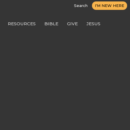
Search
I'M NEW HERE
RESOURCES
BIBLE
GIVE
JESUS