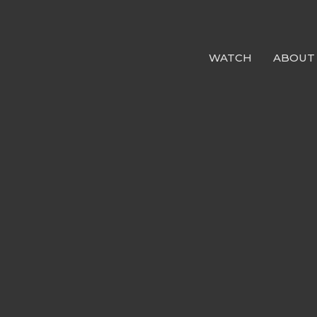
WATCH
ABOUT