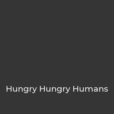
Hungry Hungry Humans