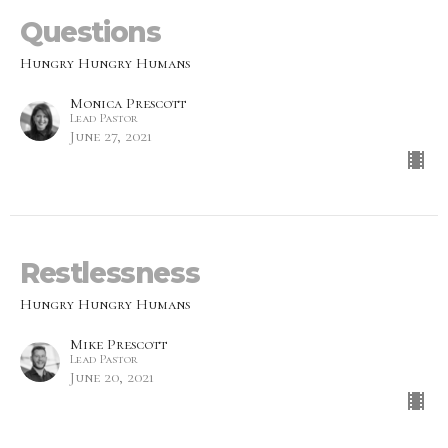
Questions
Hungry Hungry Humans
Monica Prescott
Lead Pastor
June 27, 2021
Restlessness
Hungry Hungry Humans
Mike Prescott
Lead Pastor
June 20, 2021