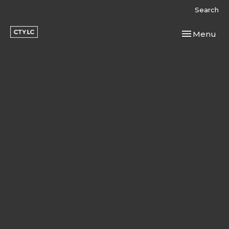
Search
Toggle navi
Menu