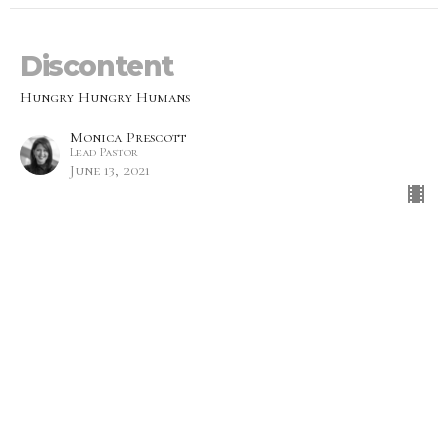
Discontent
Hungry Hungry Humans
Monica Prescott
Lead Pastor
June 13, 2021
Emptiness
Hungry Hungry Humans
Mike Prescott
Lead Pastor
June 6, 2021