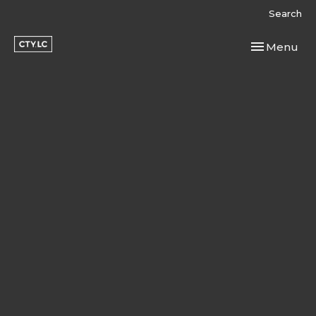
Search
Toggle navi
Menu