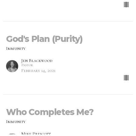
God's Plan (Purity)
Immunity
Jen Blackwood
Pastor
February 14, 2021
Who Completes Me?
Immunity
Mike Prescott