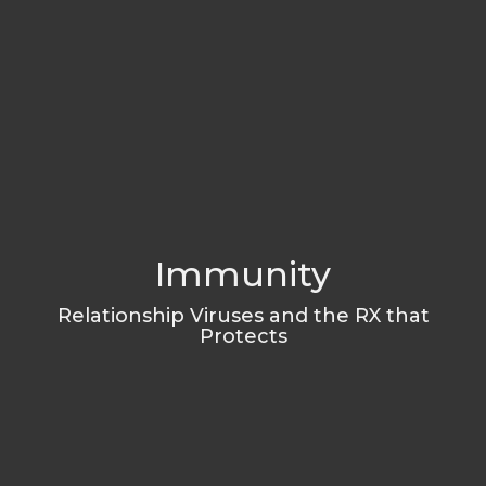
Immunity
Relationship Viruses and the RX that
Protects