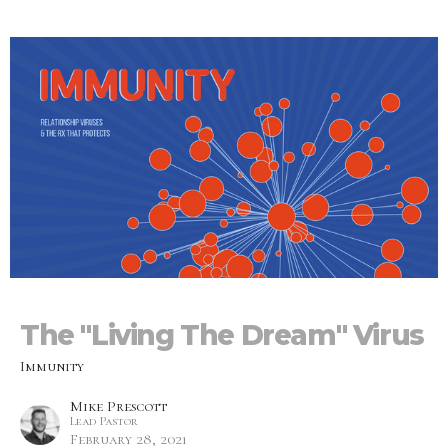
The "Living The Dream" Virus
Immunity
Mike Prescott
Lead Pastor
February 28, 2021