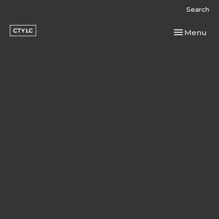
Search
Toggle navi
Menu