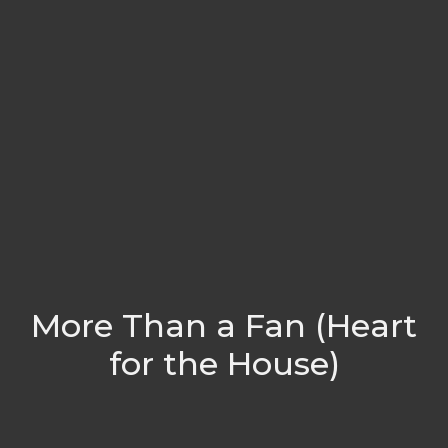
More Than a Fan (Heart
for the House)