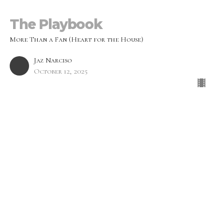
The Playbook
More Than a Fan (Heart for the House)
Jaz Narciso
October 12, 2025
From Fan to Follower
More Than a Fan (Heart for the House)
Jeremy Blackwood
Worship Pastor
October 5, 2025