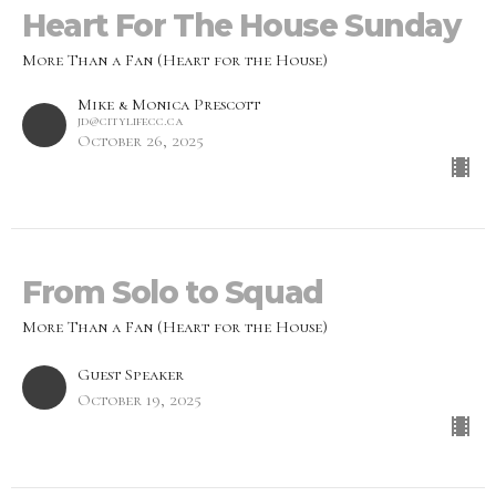
Heart For The House Sunday
More Than a Fan (Heart for the House)
Mike & Monica Prescott
jd@citylifecc.ca
October 26, 2025
From Solo to Squad
More Than a Fan (Heart for the House)
Guest Speaker
October 19, 2025