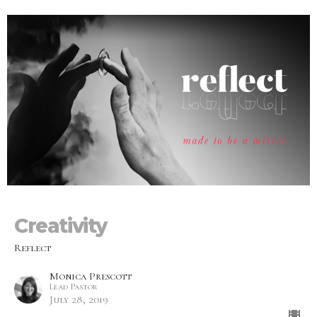
Creativity
Reflect
Monica Prescott
Lead Pastor
July 28, 2019