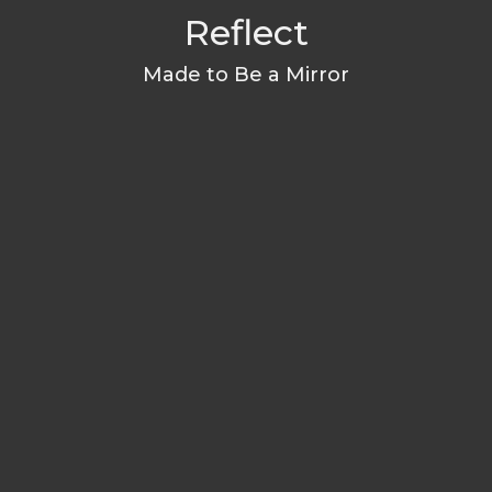
Reflect
Made to Be a Mirror