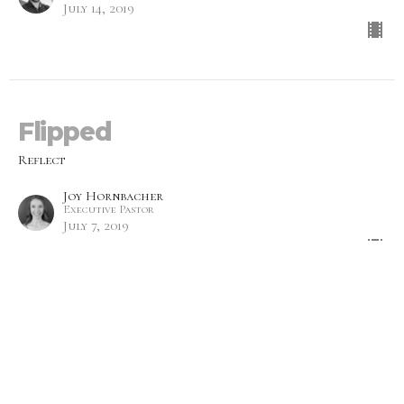
July 14, 2019
Flipped
Reflect
Joy Hornbacher
Executive Pastor
July 7, 2019
Emotions
Reflect