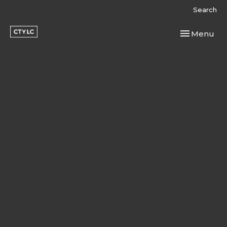
Search
Toggle navi
Menu