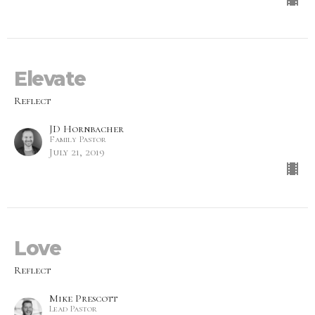
Elevate
Reflect
JD Hornbacher
Family Pastor
July 21, 2019
Love
Reflect
Mike Prescott
Lead Pastor