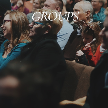
GROUPS