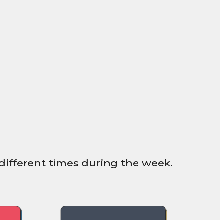
different times during the week.