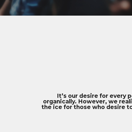
It’s our desire for every 
organically. However, we reali
the ice for those who desire 