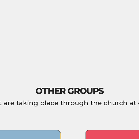
OTHER GROUPS
 are taking place through the church at 