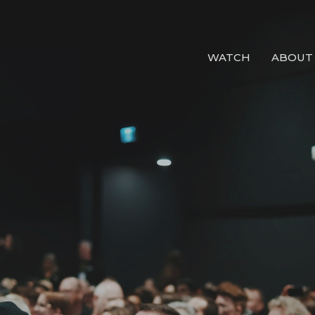
WATCH
ABOUT