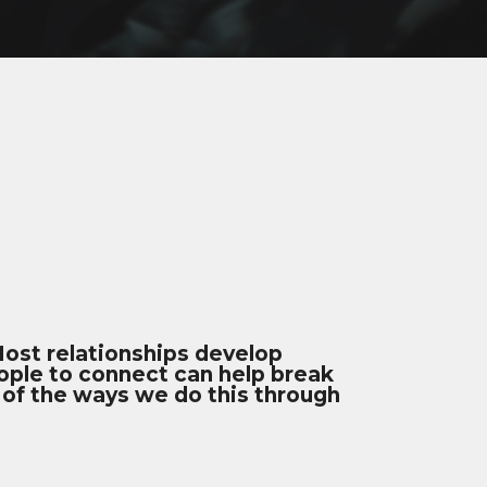
 Most relationships develop
eople to connect can help break
 of the ways we do this through