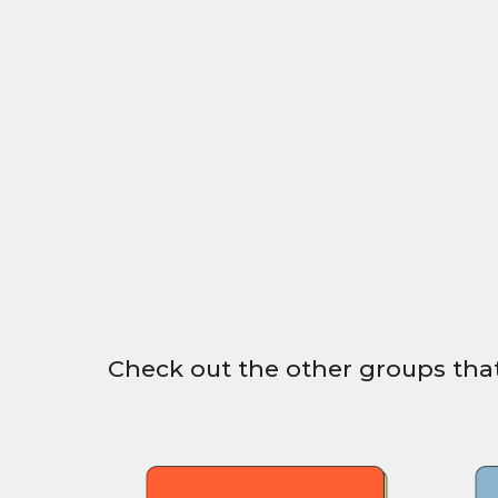
Check out the other groups that