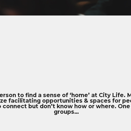
person to find a sense of ‘home’ at City Life.
ze facilitating opportunities & spaces for p
to connect but don’t know how or where. One
groups…