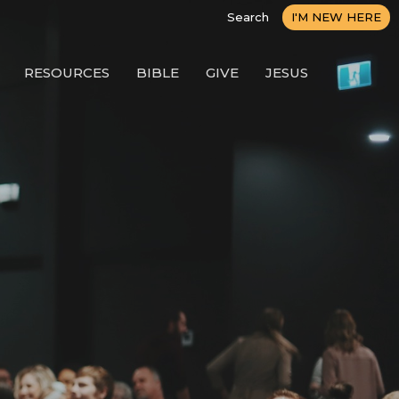
Search
I'M NEW HERE
RESOURCES
BIBLE
GIVE
JESUS