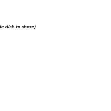
de dish to share)
keep you warm
eir costumes!
cty.lc/harvest
the event if you are registered!