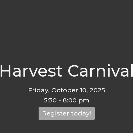
Harvest Carniva
Friday, October 10, 2025
5:30 - 8:00 pm
Register today!