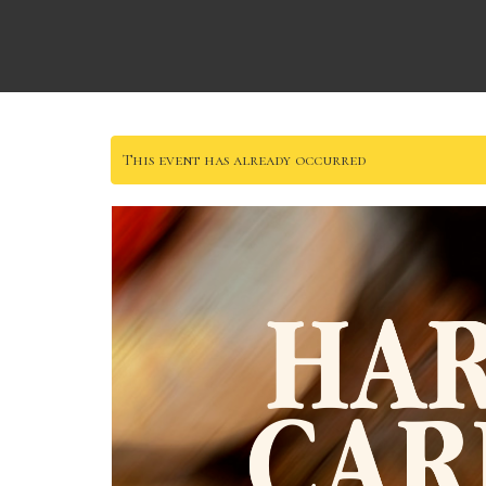
This event has already occurred