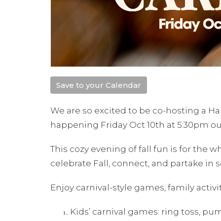
Save to your Calendar
We are so excited to be co-hosting a Ha
happening Friday Oct 10th at 5:30pm o
This cozy evening of fall fun is for the 
celebrate Fall, connect, and partake in s
Enjoy carnival-style games, family activi
Kids’ carnival games: ring toss, p