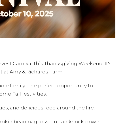
rvest Carnival this Thanksgiving Weekend. It's
ut at Amy & Richards Farm.
whole family! The perfect opportunity to
ome Fall festivities.
ties, and delicious food around the fire:
umpkin bean bag toss, tin can knock-down,