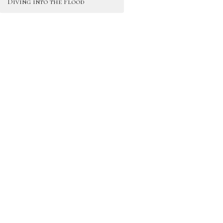
Diving into the Flood