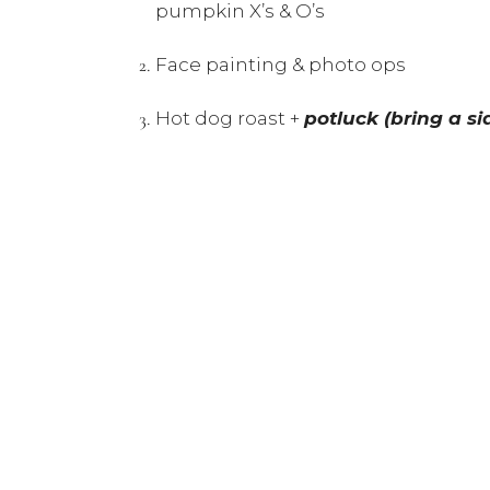
pumpkin X’s & O’s
Face painting & photo ops
Hot dog roast +
potluck (bring a si
Bocce ball, volleyball, and crossnet
Coffee & hot chocolate station to 
Kids are welcome to dress up in th
Note: This event is weather dependent.
Please RSVP by Tuesday October 7th at:
Directions will be provided the week of 