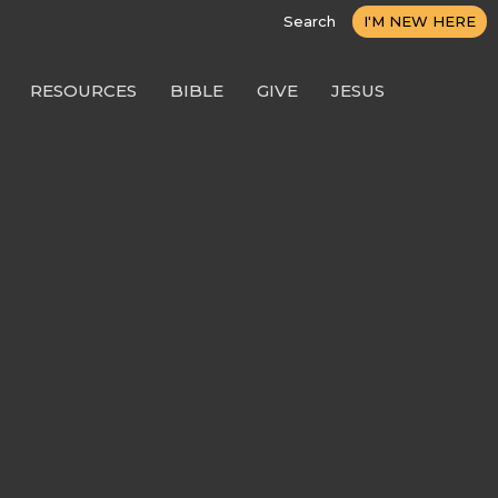
Search
I'M NEW HERE
RESOURCES
BIBLE
GIVE
JESUS