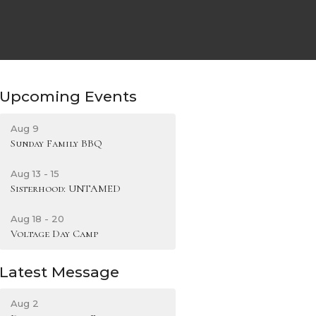
Upcoming Events
Aug 9
Sunday Family BBQ
Aug 13 - 15
Sisterhood: UNTAMED
Aug 18 - 20
Voltage Day Camp
Latest Message
Aug 2