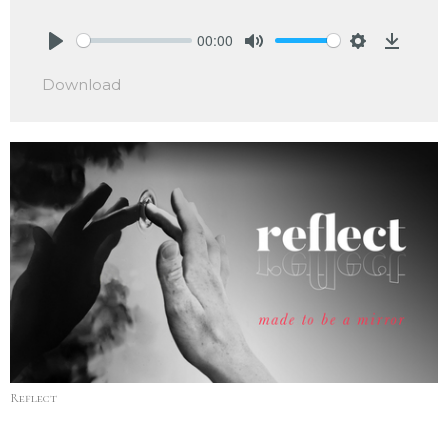
00:00
Play
Mute
Settings
Downlo
Download
Reflect