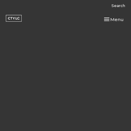
Search
Toggle navi
Menu