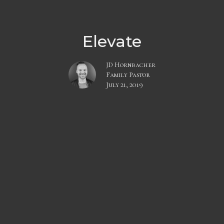
Elevate
JD Hornbacher
Family Pastor
July 21, 2019