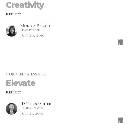
Creativity
Reflect
Monica Prescott
Lead Pastor
July 28, 2019
CURRENT MESSAGE
Elevate
Reflect
JD Hornbacher
Family Pastor
July 21, 2019