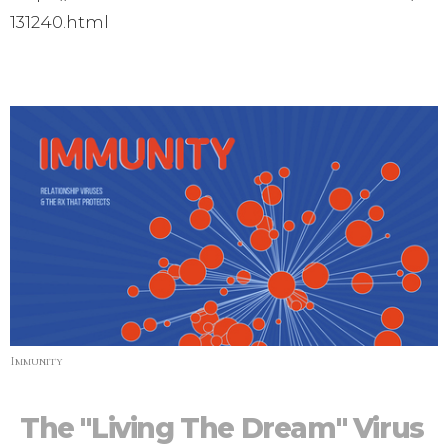
131240.html
Immunity
The "Living The Dream" Virus