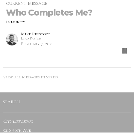
CURRENT MESSAGE
Who Completes Me?
Immunity
Mike Prescott
Lead Pastor
February 7, 2021
View all Messages in Series
SEARCH
City Life Leduc
5216 50th Ave