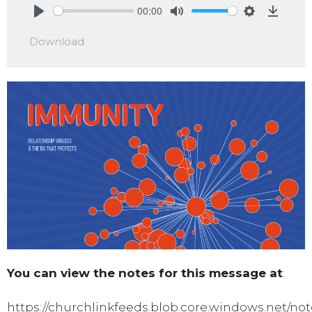
00:00
Play
Mute
Settings
Downlo
Download
You can view the notes for this message at
:
https://churchlinkfeeds.blob.core.windows.net/not