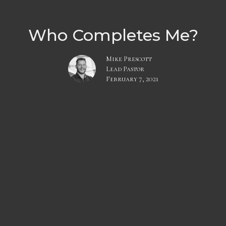
Who Completes Me?
Mike Prescott
Lead Pastor
February 7, 2021