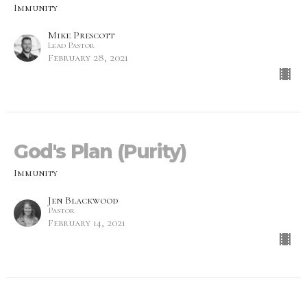
Immunity
Mike Prescott
Lead Pastor
February 28, 2021
God's Plan (Purity)
Immunity
Jen Blackwood
Pastor
February 14, 2021