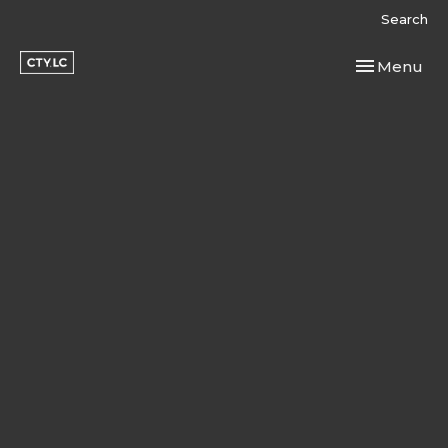
Search
Toggle navi
Menu