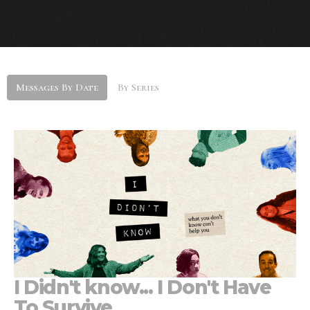
Messages By Date
By Series
I Didn't know... I Don't Have
To Survive