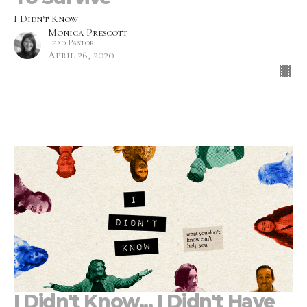
I Didn't Know
Monica Prescott
Lead Pastor
April 26, 2020
I Didn't Know... I Didn't Have