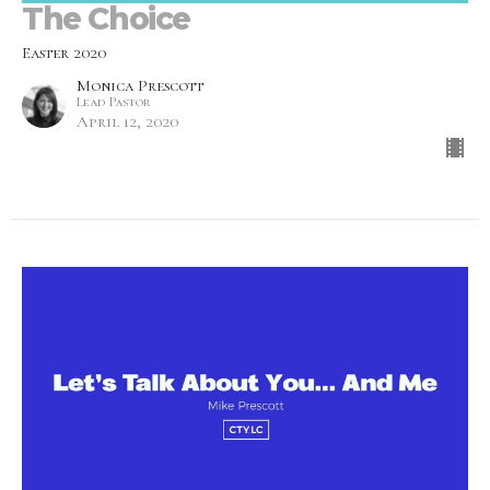
The Choice
Easter 2020
Monica Prescott
Lead Pastor
April 12, 2020