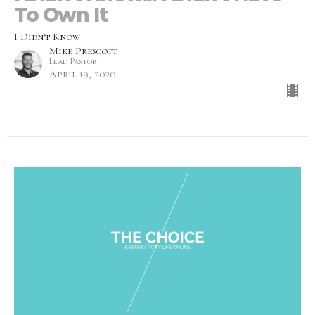
To Own It
I Didn't Know
Mike Prescott
Lead Pastor
April 19, 2020