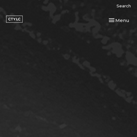
Search
Toggle navi
Menu