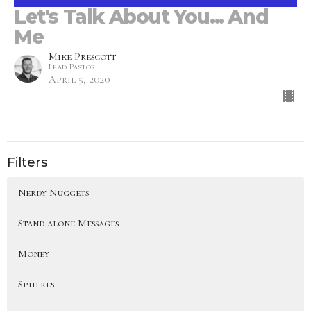
Let's Talk About You... And
Me
Mike Prescott
Lead Pastor
April 5, 2020
Filters
Nerdy Nuggets
Stand-alone Messages
Money
Spheres