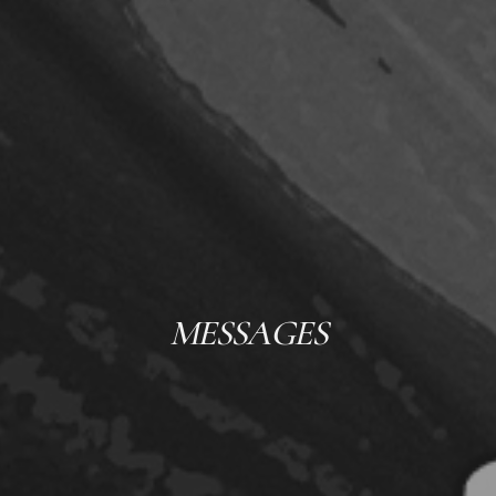
MESSAGES