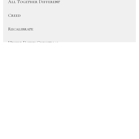
All Together Different
Creed
Recalibrate
Upside Down Christmas
On Earth As In Heaven
More Than a Fan (Heart for the H...
Disciple
Show More
41
JD Hornbacher
6
City Life Team Members