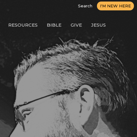
Search
I'M NEW HERE
RESOURCES
BIBLE
GIVE
JESUS