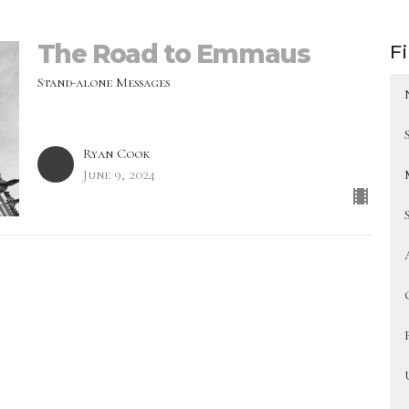
The Road to Emmaus
Fi
Stand-alone Messages
Ryan Cook
June 9, 2024