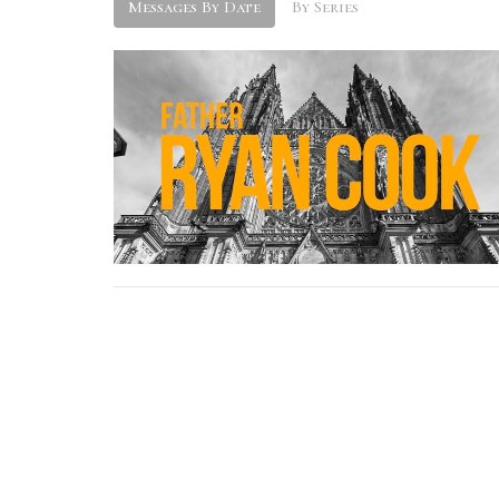
Messages By Date
By Series