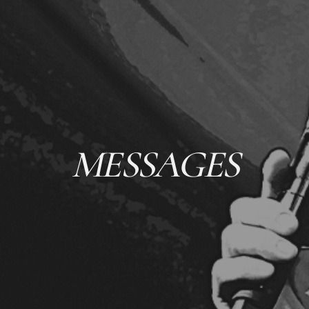
MESSAGES