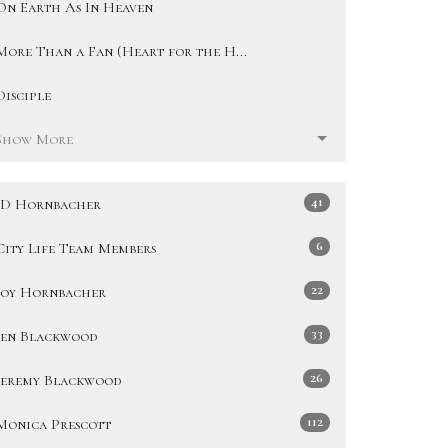
On Earth As In Heaven
More Than a Fan (Heart for the H...
Disciple
Show More
41
JD Hornbacher
6
City Life Team Members
22
Joy Hornbacher
33
Jen Blackwood
26
Jeremy Blackwood
112
Monica Prescott