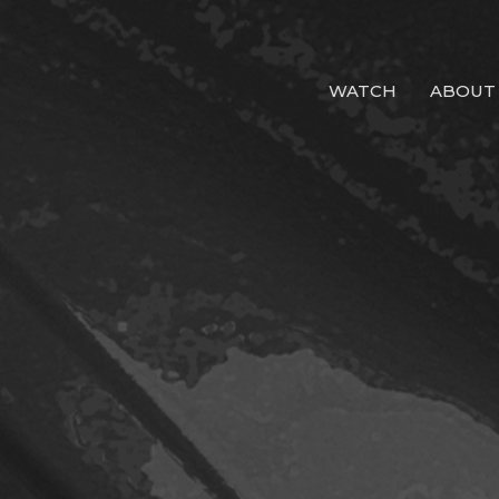
WATCH
ABOUT