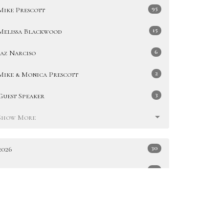
95
Mike Prescott
15
Melissa Blackwood
6
Jaz Narciso
2
Mike & Monica Prescott
3
Guest Speaker
Show More
30
2026
49
2025
51
2024
47
2023