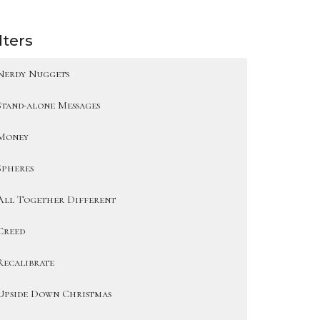
lters
Nerdy Nuggets
Stand-alone Messages
Money
Spheres
All Together Different
Creed
Recalibrate
Upside Down Christmas