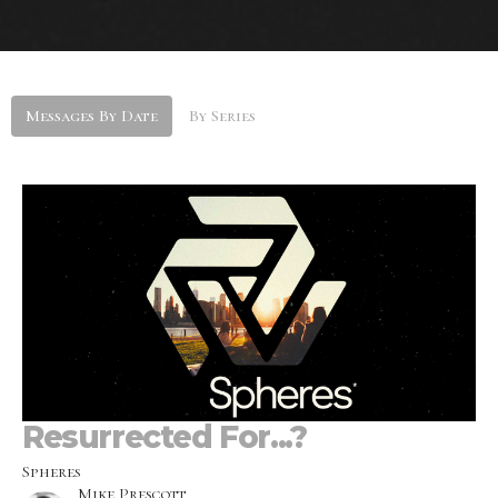
Messages By Date
By Series
Resurrected For...?
Spheres
Mike Prescott