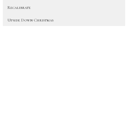
Recalibrate
Upside Down Christmas
On Earth As In Heaven
More Than a Fan (Heart for the H...
Disciple
Show More
41
JD Hornbacher
6
City Life Team Members
22
Joy Hornbacher
33
Jen Blackwood