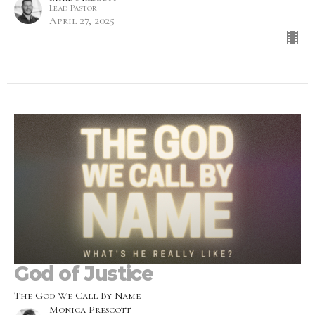
Lead Pastor
April 27, 2025
God of Justice
The God We Call By Name
Monica Prescott