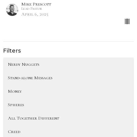
Mike Prescott
Lead Pastor
April 6, 2025
Filters
Nerdy Nuggets
Stand-alone Messages
Money
Spheres
All Together Different
Creed