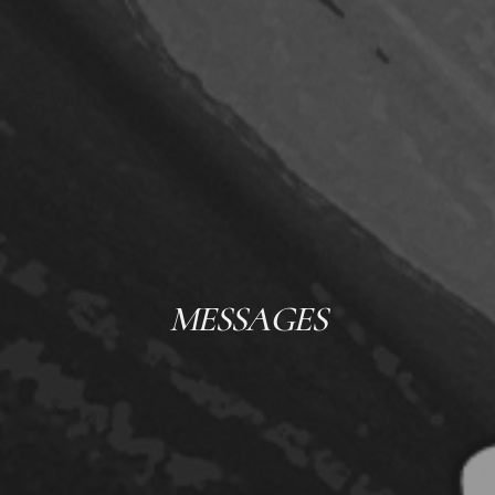
MESSAGES