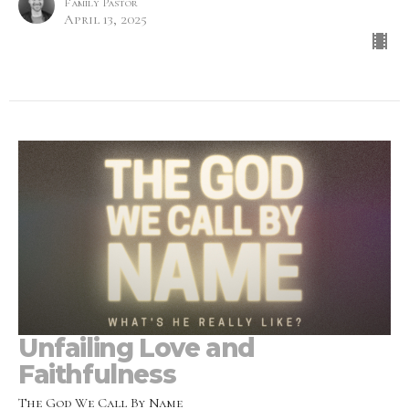
Family Pastor
April 13, 2025
Unfailing Love and
Faithfulness
The God We Call By Name