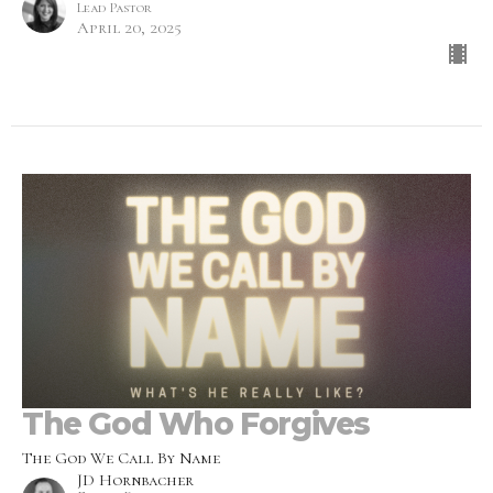
Lead Pastor
April 20, 2025
The God Who Forgives
The God We Call By Name
JD Hornbacher