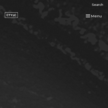
Search
Toggle navi
Menu