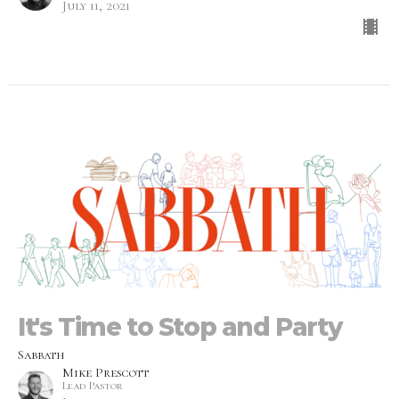
July 11, 2021
It's Time to Stop and Party
Sabbath
Mike Prescott
Lead Pastor