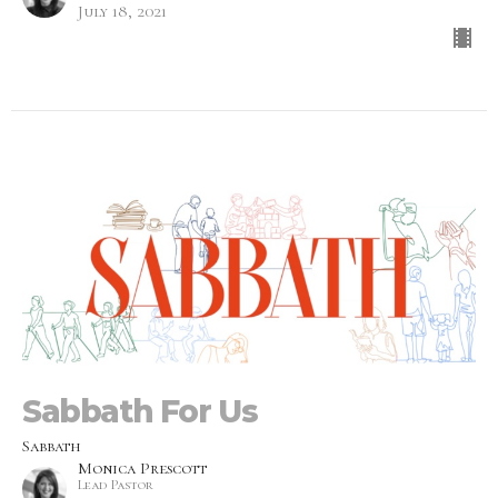
July 18, 2021
Sabbath For Us
Sabbath
Monica Prescott
Lead Pastor