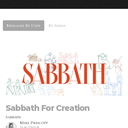
Messages By Date
By Series
Sabbath For Creation
Sabbath
Mike Prescott
Lead Pastor