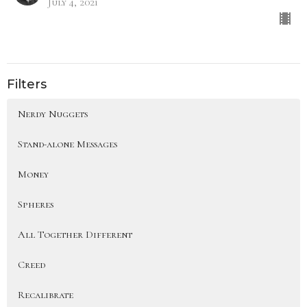
July 4, 2021
Filters
Nerdy Nuggets
Stand-alone Messages
Money
Spheres
All Together Different
Creed
Recalibrate