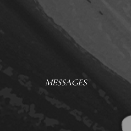
MESSAGES