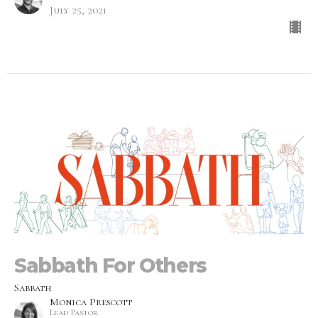
July 25, 2021
Sabbath For Others
Sabbath
Monica Prescott
Lead Pastor