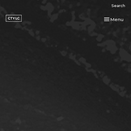
Search
Toggle navi
Menu