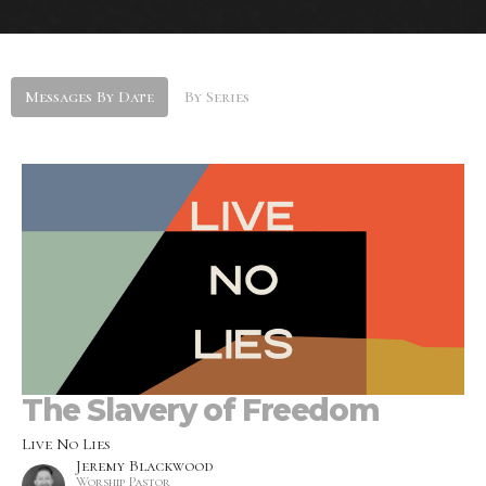
Messages By Date
By Series
The Slavery of Freedom
Live No Lies
Jeremy Blackwood
Worship Pastor