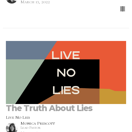
March 13, 2022
The Truth About Lies
Live No Lies
Monica Prescott
Lead Pastor