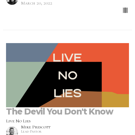
March 20, 2022
The Devil You Don't Know
Live No Lies
Mike Prescott
Lead Pastor