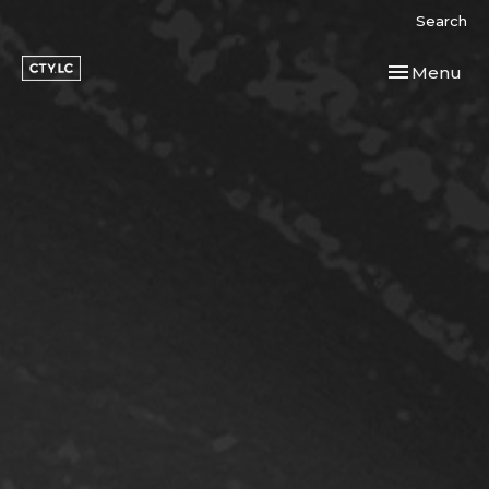
Search
Toggle navi
Menu