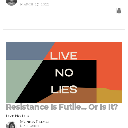
March 27, 2022
Resistance Is Futile... Or Is It?
Live No Lies
Monica Prescott
Lead Pastor