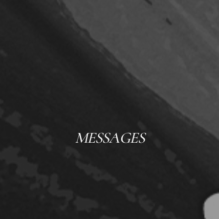
MESSAGES