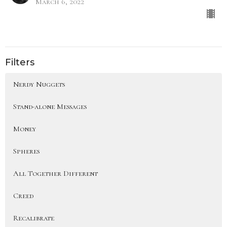
March 6, 2022
Filters
Nerdy Nuggets
Stand-alone Messages
Money
Spheres
All Together Different
Creed
Recalibrate