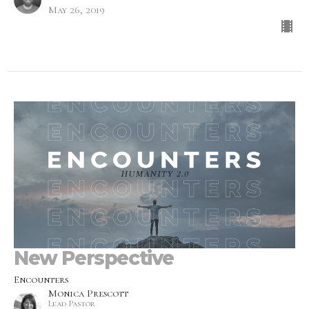
May 26, 2019
New Perspective
Encounters
Monica Prescott
Lead Pastor