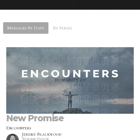
Messages By Date
By Series
New Promise
Encounters
Jeremy Blackwood
Worship Pastor