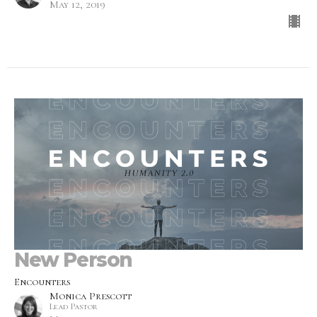
May 12, 2019
New Person
Encounters
Monica Prescott
Lead Pastor