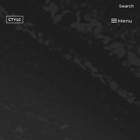
Search
Toggle navi
Menu