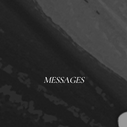
MESSAGES