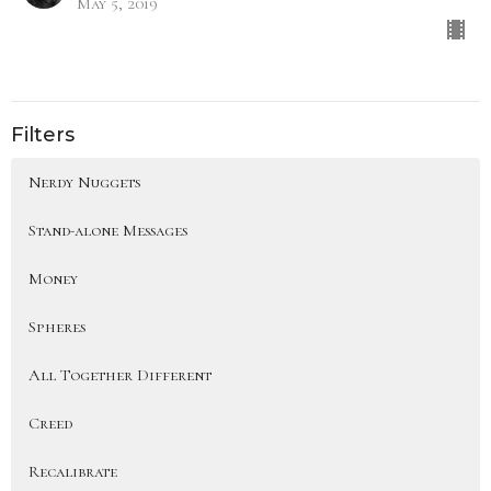
May 5, 2019
Filters
Nerdy Nuggets
Stand-alone Messages
Money
Spheres
All Together Different
Creed
Recalibrate