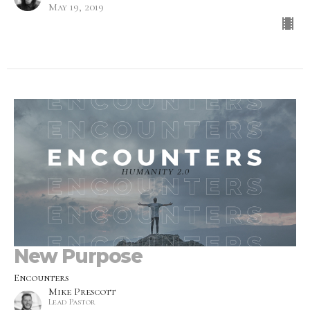
May 19, 2019
New Purpose
Encounters
Mike Prescott
Lead Pastor