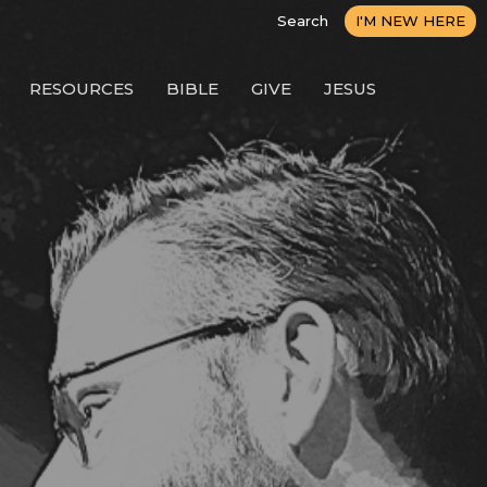
Search
I'M NEW HERE
RESOURCES
BIBLE
GIVE
JESUS