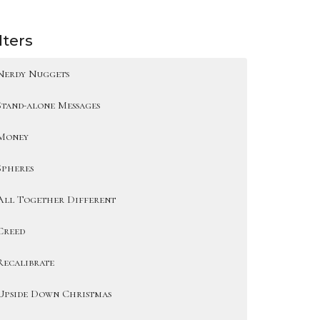
lters
Nerdy Nuggets
Stand-alone Messages
Money
Spheres
All Together Different
Creed
Recalibrate
Upside Down Christmas