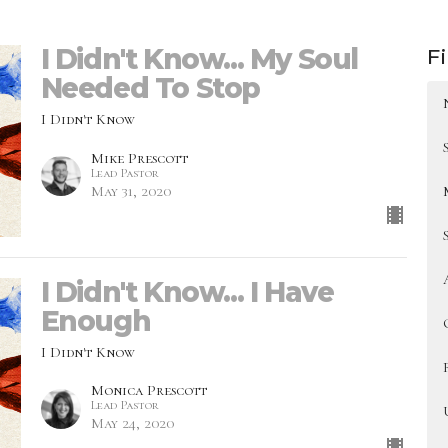
I Didn't Know... My Soul
Fi
Needed To Stop
I Didn't Know
Mike Prescott
Lead Pastor
May 31, 2020
I Didn't Know... I Have
Enough
I Didn't Know
Monica Prescott
Lead Pastor
May 24, 2020