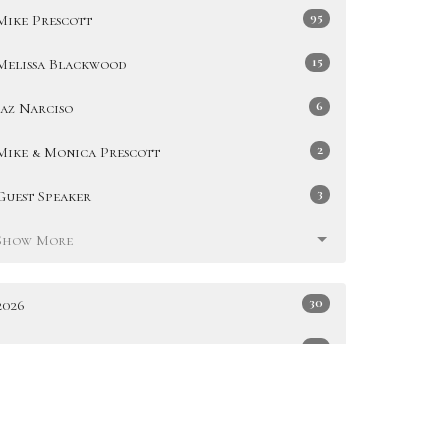
95
Mike Prescott
15
Melissa Blackwood
6
Jaz Narciso
2
Mike & Monica Prescott
3
Guest Speaker
Show More
30
2026
49
2025
51
2024
47
2023