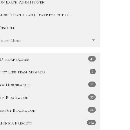
On Earth As In Heaven
More Than a Fan (Heart for the H...
Disciple
Show More
41
JD Hornbacher
6
City Life Team Members
22
Joy Hornbacher
33
Jen Blackwood
26
Jeremy Blackwood
112
Monica Prescott