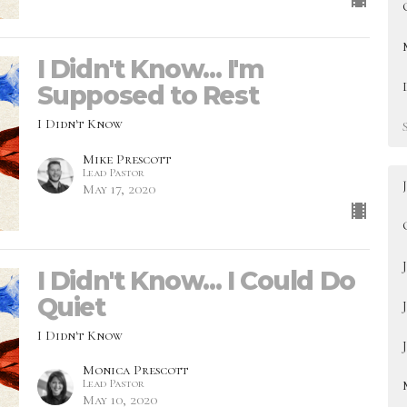
I Didn't Know... I'm
Supposed to Rest
I Didn't Know
Mike Prescott
Lead Pastor
May 17, 2020
I Didn't Know... I Could Do
Quiet
I Didn't Know
Monica Prescott
Lead Pastor
May 10, 2020