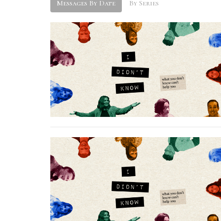
Messages By Date
By Series