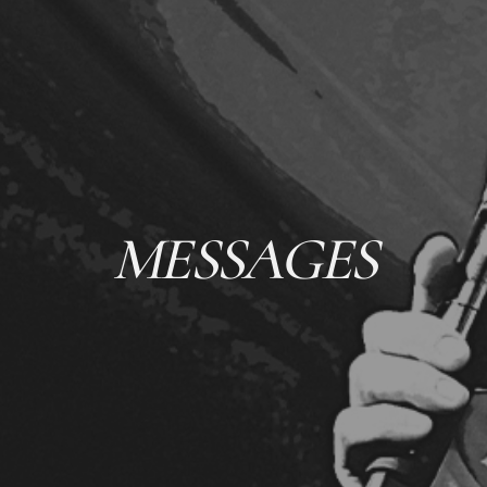
MESSAGES