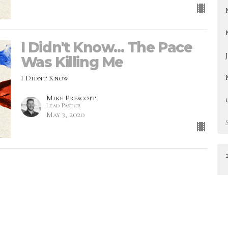
I Didn't Know... The Pace
Was Killing Me
I Didn't Know
Mike Prescott
Lead Pastor
May 3, 2020