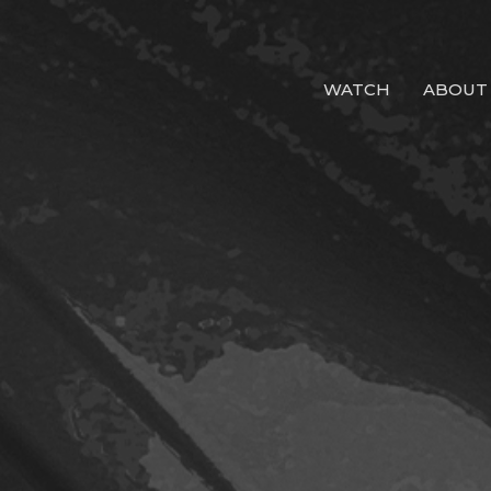
WATCH
ABOUT